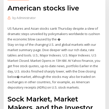
American stocks live
by
Administrator
US futures and Asian stocks sank Thursday despite a slew of
dramatic steps unveiled by policymakers worldwide to cushion
the economic blow caused by the �
Stay on top of the changing U.S. and global markets with our
market summary page. Dive deeper with our rich data, rate
tables and tools. U.S.; Major Indexes. U.S. Major Indexes. U.S
Market Closed. Market Opens in 13H 6M. At Yahoo Finance, you
get free stock quotes, up-to-date news, portfolio Earlier in the
day, U.S. stocks finished sharply lower, with the Dow closing
below� market, although the stocks may also be traded on
exchanges in other countries, for example, as American
depository receipts (ADRs) on U.S. stock markets.
Sock Market, Market
Makers, and the Investor