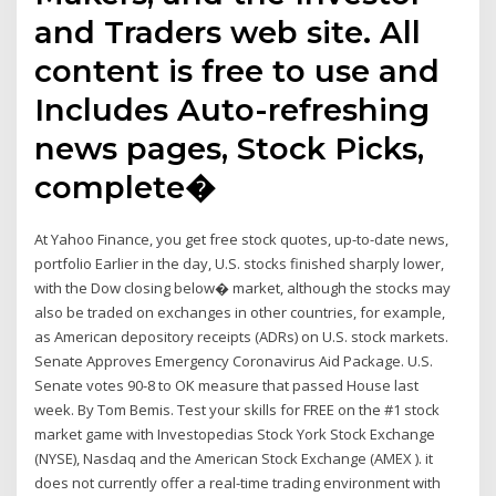
and Traders web site. All
content is free to use and
Includes Auto-refreshing
news pages, Stock Picks,
complete�
At Yahoo Finance, you get free stock quotes, up-to-date news,
portfolio Earlier in the day, U.S. stocks finished sharply lower,
with the Dow closing below� market, although the stocks may
also be traded on exchanges in other countries, for example,
as American depository receipts (ADRs) on U.S. stock markets.
Senate Approves Emergency Coronavirus Aid Package. U.S.
Senate votes 90-8 to OK measure that passed House last
week. By Tom Bemis. Test your skills for FREE on the #1 stock
market game with Investopedias Stock York Stock Exchange
(NYSE), Nasdaq and the American Stock Exchange (AMEX ). it
does not currently offer a real-time trading environment with