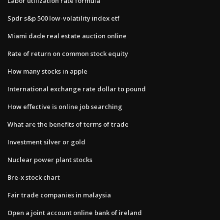
Labor utilization rate formula
Spdr s&p 500 low-volatility index etf
Miami dade real estate auction online
Rate of return on common stock equity
How many stocks in apple
International exchange rate dollar to pound
How effective is online job searching
What are the benefits of terms of trade
Investment silver or gold
Nuclear power plant stocks
Bre-x stock chart
Fair trade companies in malaysia
Open a joint account online bank of ireland