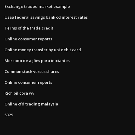
Exchange traded market example
Usaa federal savings bank cd interest rates
Terms of the trade credit
Online consumer reports
Online money transfer by ubi debit card
Mercado de ações para iniciantes
Common stock versus shares
Online consumer reports
Rich oil cora wv
Online cfd trading malaysia
5329