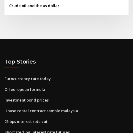
Crude oil and the us dollar
Top Stories
Eurocurrency rate today
Oil european formula
Investment bond prices
House rental contract sample malaysia
25 bps interest rate cut
Short sterling interest rate futures