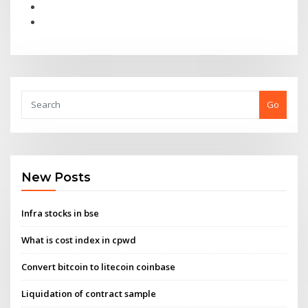
Go
New Posts
Infra stocks in bse
What is cost index in cpwd
Convert bitcoin to litecoin coinbase
Liquidation of contract sample