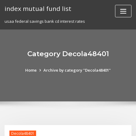
Skip
index mutual fund list
to
content
usaa federal savings bank cd interest rates
Category Decola48401
Home
Archive by category "Decola48401"
Decola48401