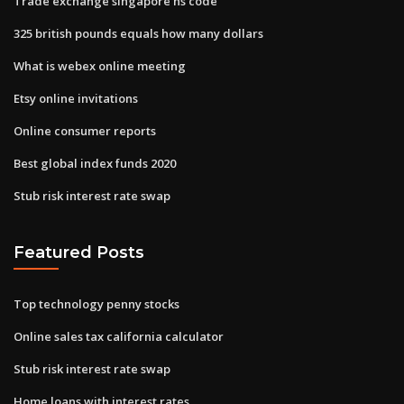
Trade exchange singapore hs code
325 british pounds equals how many dollars
What is webex online meeting
Etsy online invitations
Online consumer reports
Best global index funds 2020
Stub risk interest rate swap
Featured Posts
Top technology penny stocks
Online sales tax california calculator
Stub risk interest rate swap
Home loans with interest rates