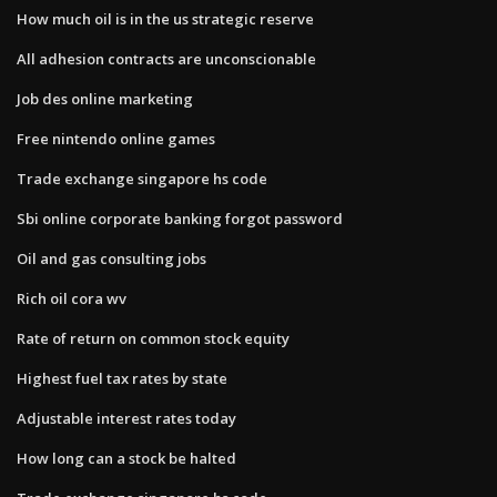
How much oil is in the us strategic reserve
All adhesion contracts are unconscionable
Job des online marketing
Free nintendo online games
Trade exchange singapore hs code
Sbi online corporate banking forgot password
Oil and gas consulting jobs
Rich oil cora wv
Rate of return on common stock equity
Highest fuel tax rates by state
Adjustable interest rates today
How long can a stock be halted