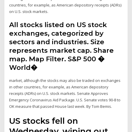
countries, for example, as American depository receipts (ADRs)
on U.S. stock markets.
All stocks listed on US stock
exchanges, categorized by
sectors and industries. Size
represents market cap. Share
map. Map Filter. S&P 500 �
World�
market, although the stocks may also be traded on exchanges
in other countries, for example, as American depository
receipts (ADRs) on U.S. stock markets. Senate Approves
Emergency Coronavirus Aid Package. U.S. Senate votes 90-8 to
OK measure that passed House last week. By Tom Bemis.
US stocks fell on
Wednesday, wiping out