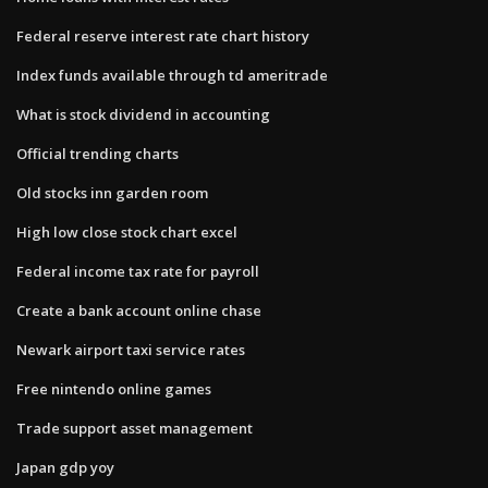
Federal reserve interest rate chart history
Index funds available through td ameritrade
What is stock dividend in accounting
Official trending charts
Old stocks inn garden room
High low close stock chart excel
Federal income tax rate for payroll
Create a bank account online chase
Newark airport taxi service rates
Free nintendo online games
Trade support asset management
Japan gdp yoy