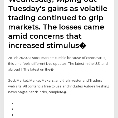
Tuesday's gains as volatile
trading continued to grip
markets. The losses came
amid concerns that
increased stimulus�
28 Feb 2020 As stock markets tumble because of coronavirus,
this time feels different Live updates: The latest in the U.S. and
abroad | The latest on the�
Sock Market, Market Makers, and the Investor and Traders
web site. All content is free to use and Includes Auto-refreshing
news pages, Stock Picks, complete�