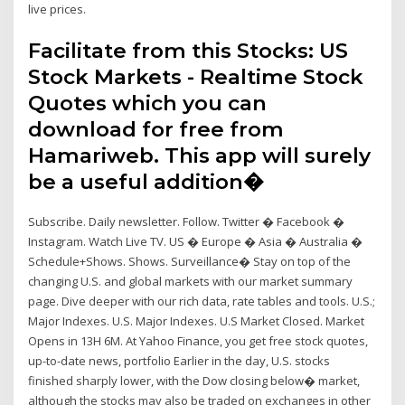
live prices.
Facilitate from this Stocks: US
Stock Markets - Realtime Stock
Quotes which you can
download for free from
Hamariweb. This app will surely
be a useful addition�
Subscribe. Daily newsletter. Follow. Twitter � Facebook �
Instagram. Watch Live TV. US � Europe � Asia � Australia �
Schedule+Shows. Shows. Surveillance� Stay on top of the
changing U.S. and global markets with our market summary
page. Dive deeper with our rich data, rate tables and tools. U.S.;
Major Indexes. U.S. Major Indexes. U.S Market Closed. Market
Opens in 13H 6M. At Yahoo Finance, you get free stock quotes,
up-to-date news, portfolio Earlier in the day, U.S. stocks
finished sharply lower, with the Dow closing below� market,
although the stocks may also be traded on exchanges in other