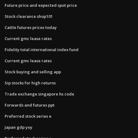
Future price and expected spot price
Stock clearance shop101
Cattle futures prices today
Current gmc lease rates
Fidelity total international index fund
Current gmc lease rates
Stock buying and selling app
Sip stocks for high returns
Trade exchange singapore hs code
Forwards and futures ppt
Preferred stock series e
Japan gdp yoy