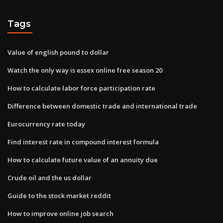
Tags
Value of english pound to dollar
Watch the only way is essex online free season 20
How to calculate labor force participation rate
Difference between domestic trade and international trade
Eurocurrency rate today
Find interest rate in compound interest formula
How to calculate future value of an annuity due
Crude oil and the us dollar
Guide to the stock market reddit
How to improve online job search