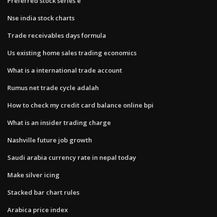
Preferred stock series e
Nse india stock charts
Trade receivables days formula
Us existing home sales trading economics
What is a international trade account
Rumus net trade cycle adalah
How to check my credit card balance online bpi
What is an insider trading charge
Nashville future job growth
Saudi arabia currency rate in nepal today
Make silver icing
Stacked bar chart rules
Arabica price index