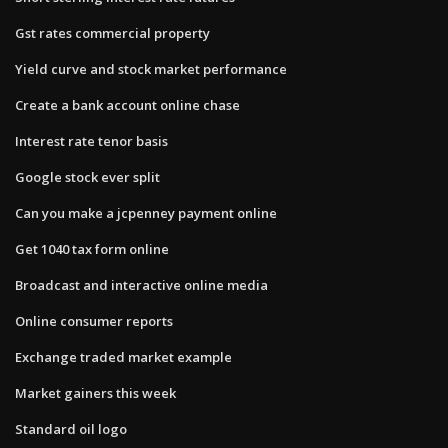
Gst rates commercial property
Yield curve and stock market performance
Create a bank account online chase
Interest rate tenor basis
Google stock ever split
Can you make a jcpenney payment online
Get 1040 tax form online
Broadcast and interactive online media
Online consumer reports
Exchange traded market example
Market gainers this week
Standard oil logo