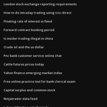
London stock exchange reporting requirements
How to do intraday trading using icici direct
Floating rate of interest vs fixed
Forward contract booking period
Is insider trading illegal in china
Crude oil and the us dollar
Pnc bank customer service online chat
Cattle futures prices today
Yahoo finance emerging market index
Free online practice test for bank clerical exam
Capital surplus and common stock
Ninjatrader data feed