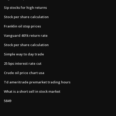
Sip stocks for high returns
Stock per share calculation
Franklin oil stop prices
Vanguard 401k return rate
Stock per share calculation
Simple way to day trade
25 bps interest rate cut
Crude oil price chart usa
Td ameritrade premarket trading hours
What is a short sell in stock market
5849