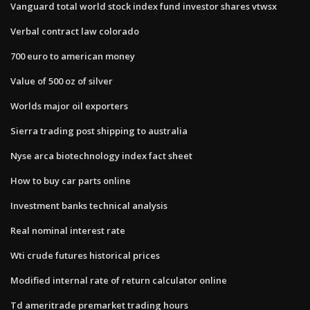
Vanguard total world stock index fund investor shares vtwsx
Verbal contract law colorado
700 euro to american money
Value of 500 oz of silver
Worlds major oil exporters
Sierra trading post shipping to australia
Nyse arca biotechnology index fact sheet
How to buy car parts online
Investment banks technical analysis
Real nominal interest rate
Wti crude futures historical prices
Modified internal rate of return calculator online
Td ameritrade premarket trading hours