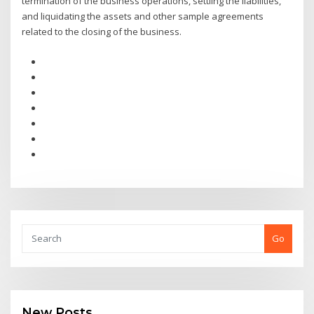
termination of the business operations, settling the liabilities,
and liquidating the assets and other sample agreements
related to the closing of the business.
Go
New Posts