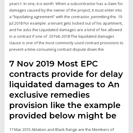
years1. In one, it is worth When a subcontractor has a claim for
damages caused by the owner of the project, it must enter into
a “liquidating agreement” with the contractor, permitting the 19
Jul 2018 For example: a tenant gets locked out of his apartment,
and he asks the Liquidated damages are a kind of fee allowed
in a contract if one of 20 Feb 2018 The liquidated damages
clause is one of the most commonly used contract provisions to
prevent a time-consuming contract dispute down the
7 Nov 2019 Most EPC
contracts provide for delay
liquidated damages to An
exclusive remedies
provision like the example
provided below might be
17 Mar 2015 Ablation and Black Range are the Members of