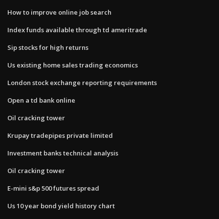
How to improve online job search
Index funds available through td ameritrade
Sip stocks for high returns
Us existing home sales trading economics
London stock exchange reporting requirements
Open a td bank online
Oil cracking tower
Krupay tradepipes private limited
Investment banks technical analysis
Oil cracking tower
E-mini s&p 500 futures spread
Us 10 year bond yield history chart