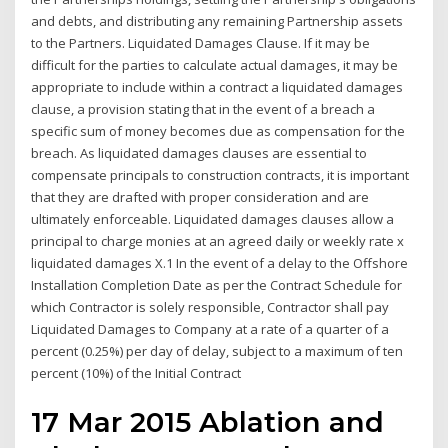
and debts, and distributing any remaining Partnership assets
to the Partners. Liquidated Damages Clause. If it may be
difficult for the parties to calculate actual damages, it may be
appropriate to include within a contract a liquidated damages
clause, a provision stating that in the event of a breach a
specific sum of money becomes due as compensation for the
breach. As liquidated damages clauses are essential to
compensate principals to construction contracts, it is important
that they are drafted with proper consideration and are
ultimately enforceable. Liquidated damages clauses allow a
principal to charge monies at an agreed daily or weekly rate x
liquidated damages X.1 In the event of a delay to the Offshore
Installation Completion Date as per the Contract Schedule for
which Contractor is solely responsible, Contractor shall pay
Liquidated Damages to Company at a rate of a quarter of a
percent (0.25%) per day of delay, subject to a maximum of ten
percent (10%) of the Initial Contract
17 Mar 2015 Ablation and