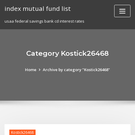
Skip
index mutual fund list
to
content
usaa federal savings bank cd interest rates
Category Kostick26468
Home
Archive by category "Kostick26468"
Kostick26468