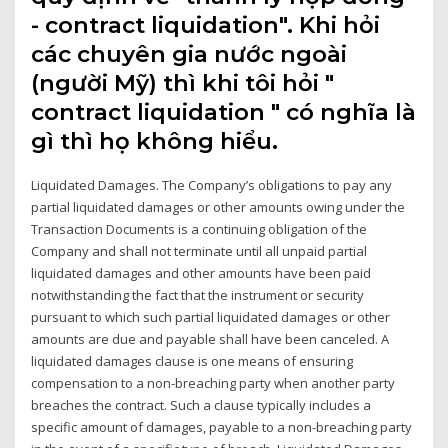
- contract liquidation". Khi hỏi
các chuyên gia nước ngoài
(người Mỹ) thì khi tôi hỏi "
contract liquidation " có nghĩa là
gì thì họ không hiểu.
Liquidated Damages. The Company’s obligations to pay any
partial liquidated damages or other amounts owing under the
Transaction Documents is a continuing obligation of the
Company and shall not terminate until all unpaid partial
liquidated damages and other amounts have been paid
notwithstanding the fact that the instrument or security
pursuant to which such partial liquidated damages or other
amounts are due and payable shall have been canceled. A
liquidated damages clause is one means of ensuring
compensation to a non-breaching party when another party
breaches the contract. Such a clause typically includes a
specific amount of damages, payable to a non-breaching party