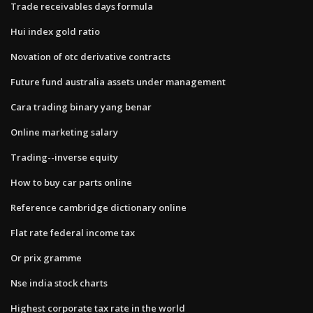
Trade receivables days formula
Hui index gold ratio
Novation of otc derivative contracts
Future fund australia assets under management
Cara trading binary yang benar
Online marketing salary
Trading--inverse equity
How to buy car parts online
Reference cambridge dictionary online
Flat rate federal income tax
Or prix gramme
Nse india stock charts
Highest corporate tax rate in the world