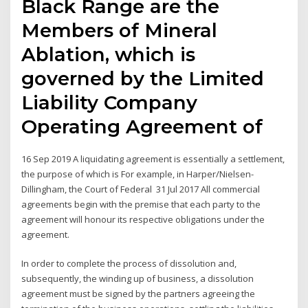
Black Range are the
Members of Mineral
Ablation, which is
governed by the Limited
Liability Company
Operating Agreement of
16 Sep 2019 A liquidating agreement is essentially a settlement,
the purpose of which is For example, in Harper/Nielsen-
Dillingham, the Court of Federal 31 Jul 2017 All commercial
agreements begin with the premise that each party to the
agreement will honour its respective obligations under the
agreement.
In order to complete the process of dissolution and,
subsequently, the winding up of business, a dissolution
agreement must be signed by the partners agreeing the