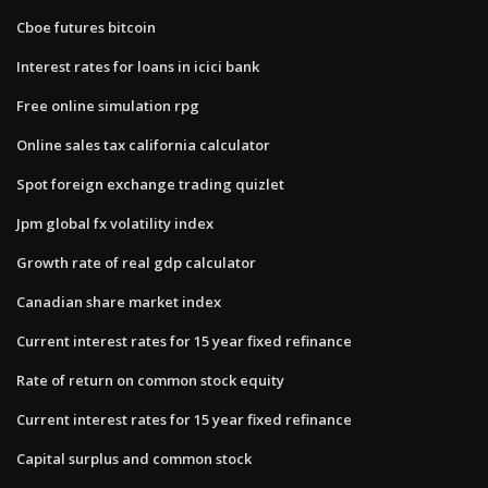
Cboe futures bitcoin
Interest rates for loans in icici bank
Free online simulation rpg
Online sales tax california calculator
Spot foreign exchange trading quizlet
Jpm global fx volatility index
Growth rate of real gdp calculator
Canadian share market index
Current interest rates for 15 year fixed refinance
Rate of return on common stock equity
Current interest rates for 15 year fixed refinance
Capital surplus and common stock