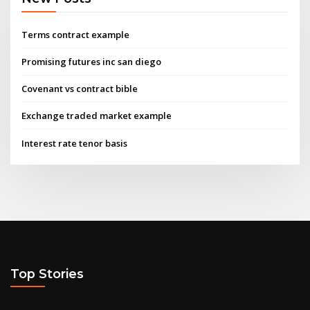
Terms contract example
Promising futures inc san diego
Covenant vs contract bible
Exchange traded market example
Interest rate tenor basis
Top Stories