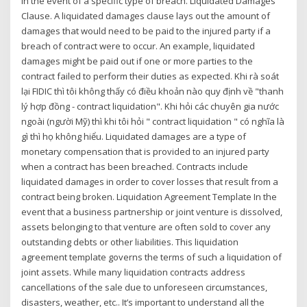
in the event of a specific type of breach. Liquidated Damages
Clause. A liquidated damages clause lays out the amount of
damages that would need to be paid to the injured party if a
breach of contract were to occur. An example, liquidated
damages might be paid out if one or more parties to the
contract failed to perform their duties as expected. Khi rà soát
lại FIDIC thì tôi không thấy có điều khoản nào quy định về "thanh
lý hợp đồng - contract liquidation". Khi hỏi các chuyên gia nước
ngoài (người Mỹ) thì khi tôi hỏi " contract liquidation " có nghĩa là
gì thì họ không hiểu. Liquidated damages are a type of
monetary compensation that is provided to an injured party
when a contract has been breached. Contracts include
liquidated damages in order to cover losses that result from a
contract being broken. Liquidation Agreement Template In the
event that a business partnership or joint venture is dissolved,
assets belonging to that venture are often sold to cover any
outstanding debts or other liabilities. This liquidation
agreement template governs the terms of such a liquidation of
joint assets. While many liquidation contracts address
cancellations of the sale due to unforeseen circumstances,
disasters, weather, etc.. It’s important to understand all the