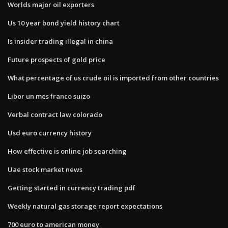
Worlds major oil exporters
Us 10 year bond yield history chart
Is insider trading illegal in china
Future prospects of gold price
What percentage of us crude oil is imported from other countries
Libor un mes franco suizo
Verbal contract law colorado
Usd euro currency history
How effective is online job searching
Uae stock market news
Getting started in currency trading pdf
Weekly natural gas storage report expectations
700 euro to american money