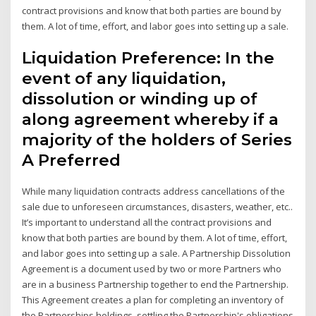
contract provisions and know that both parties are bound by
them. A lot of time, effort, and labor goes into setting up a sale.
Liquidation Preference: In the
event of any liquidation,
dissolution or winding up of
along agreement whereby if a
majority of the holders of Series
A Preferred
While many liquidation contracts address cancellations of the
sale due to unforeseen circumstances, disasters, weather, etc..
It’s important to understand all the contract provisions and
know that both parties are bound by them. A lot of time, effort,
and labor goes into setting up a sale. A Partnership Dissolution
Agreement is a document used by two or more Partners who
are in a business Partnership together to end the Partnership.
This Agreement creates a plan for completing an inventory of
the Partnerships holdings, settling the Partnership's obligations