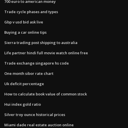
700 euro to american money
Trade cycle phases and types
Gbp v usd bid ask live
Buying a car online tips
Sierra trading post shipping to australia
Life partner hindi full movie watch online free
Trade exchange singapore hs code
One month sibor rate chart
Uk deficit percentage
How to calculate book value of common stock
Hui index gold ratio
Silver troy ounce historical prices
Miami dade real estate auction online