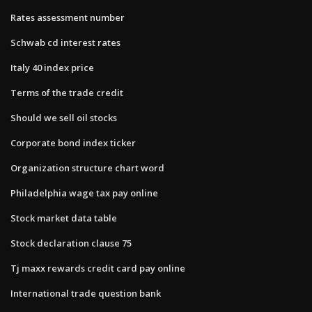
Rates assessment number
Schwab cd interest rates
Italy 40 index price
Terms of the trade credit
Should we sell oil stocks
Corporate bond index ticker
Organization structure chart word
Philadelphia wage tax pay online
Stock market data table
Stock declaration clause 75
Tj maxx rewards credit card pay online
International trade question bank