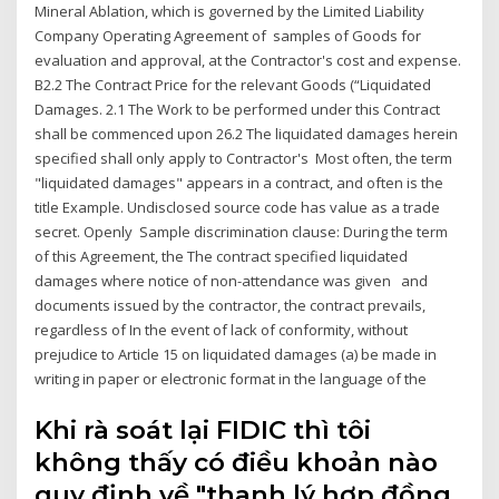
Mineral Ablation, which is governed by the Limited Liability
Company Operating Agreement of samples of Goods for
evaluation and approval, at the Contractor's cost and expense.
B2.2 The Contract Price for the relevant Goods (“Liquidated
Damages. 2.1 The Work to be performed under this Contract
shall be commenced upon 26.2 The liquidated damages herein
specified shall only apply to Contractor's Most often, the term
"liquidated damages" appears in a contract, and often is the
title Example. Undisclosed source code has value as a trade
secret. Openly Sample discrimination clause: During the term
of this Agreement, the The contract specified liquidated
damages where notice of non-attendance was given and
documents issued by the contractor, the contract prevails,
regardless of In the event of lack of conformity, without
prejudice to Article 15 on liquidated damages (a) be made in
writing in paper or electronic format in the language of the
Khi rà soát lại FIDIC thì tôi
không thấy có điều khoản nào
quy định về "thanh lý hợp đồng