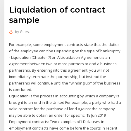
Liquidation of contract
sample
by
Guest
For example, some employment contracts state that the duties
of the employee can't be Depending on the type of bankruptcy
- Liquidation (Chapter 7) or A Liquidation Agreement is an
agreement between two or more partners to end a business
partnership. By entering into this agreement, you will not
immediately terminate the partnership, but instead the
partnership will continue until the "winding up" of the business
is concluded.
Liquidation is the process in accounting by which a company is
brought to an end in the United For example, a party who had a
valid contract for the purchase of land against the company
may be able to obtain an order for specific 18 Jun 2019
Employment contracts: Two examples of LD clauses in
employment contracts have come before the courts in recent