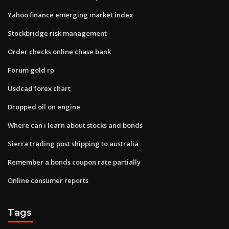
Yahoo finance emerging market index
Stockbridge risk management
Order checks online chase bank
Forum gold rp
Usdcad forex chart
Dropped oil on engine
Where can i learn about stocks and bonds
Sierra trading post shipping to australia
Remember a bonds coupon rate partially
Online consumer reports
Tags