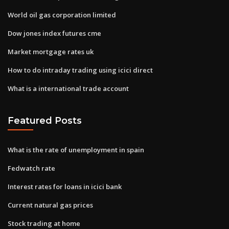
World oil gas corporation limited
Dow jones index futures cme
Market mortgage rates uk
How to do intraday trading using icici direct
What is a international trade account
Featured Posts
What is the rate of unemployment in spain
Fedwatch rate
Interest rates for loans in icici bank
Current natural gas prices
Stock trading at home