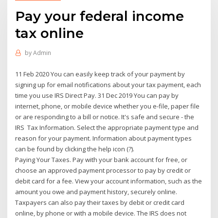
Pay your federal income
tax online
by
Admin
11 Feb 2020 You can easily keep track of your payment by
signing up for email notifications about your tax payment, each
time you use IRS Direct Pay. 31 Dec 2019 You can pay by
internet, phone, or mobile device whether you e-file, paper file
or are responding to a bill or notice. It's safe and secure - the
IRS Tax Information. Select the appropriate payment type and
reason for your payment. Information about payment types
can be found by clicking the help icon (?).
Paying Your Taxes. Pay with your bank account for free, or
choose an approved payment processor to pay by credit or
debit card for a fee. View your account information, such as the
amount you owe and payment history, securely online.
Taxpayers can also pay their taxes by debit or credit card
online, by phone or with a mobile device. The IRS does not