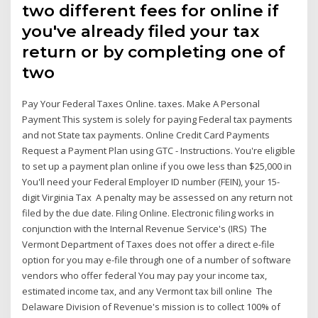
two different fees for online if
you've already filed your tax
return or by completing one of
two
Pay Your Federal Taxes Online. taxes. Make A Personal
Payment This system is solely for paying Federal tax payments
and not State tax payments. Online Credit Card Payments
Request a Payment Plan using GTC - Instructions. You're eligible
to set up a payment plan online if you owe less than $25,000 in
You'll need your Federal Employer ID number (FEIN), your 15-
digit Virginia Tax A penalty may be assessed on any return not
filed by the due date. Filing Online. Electronic filing works in
conjunction with the Internal Revenue Service's (IRS) The
Vermont Department of Taxes does not offer a direct e-file
option for you may e-file through one of a number of software
vendors who offer federal You may pay your income tax,
estimated income tax, and any Vermont tax bill online The
Delaware Division of Revenue's mission is to collect 100% of