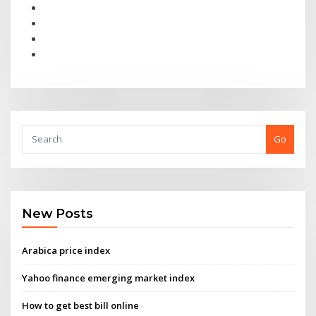
Go
New Posts
Arabica price index
Yahoo finance emerging market index
How to get best bill online