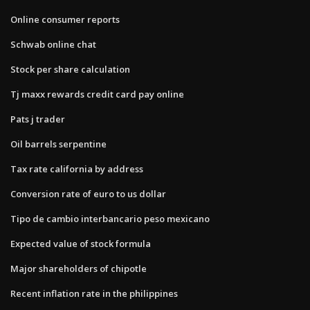
Online consumer reports
Schwab online chat
Stock per share calculation
Tj maxx rewards credit card pay online
Pats j trader
Oil barrels serpentine
Tax rate california by address
Conversion rate of euro to us dollar
Tipo de cambio interbancario peso mexicano
Expected value of stock formula
Major shareholders of chipotle
Recent inflation rate in the philippines