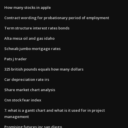
How many stocks in apple
Contract wording for probationary period of employment
Term structure interest rates bonds
Alta mesa oil and gas idaho
Schwab jumbo mortgage rates
Pats j trader
325 british pounds equals how many dollars
Car depreciation rate irs
Share market chart analysis
Cnn stock fear index
7. what is a gantt chart and what is it used for in project
management
Promising futures inc san diego