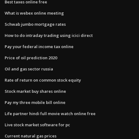
Best taxes online free
What is webex online meeting
Schwab jumbo mortgage rates
How to do intraday trading using icici direct
Pay your federal income tax online
Price of oil prediction 2020
Oil and gas sector russia
Rate of return on common stock equity
Stock market buy shares online
Pay my three mobile bill online
Life partner hindi full movie watch online free
Live stock market software for pc
Current natural gas prices