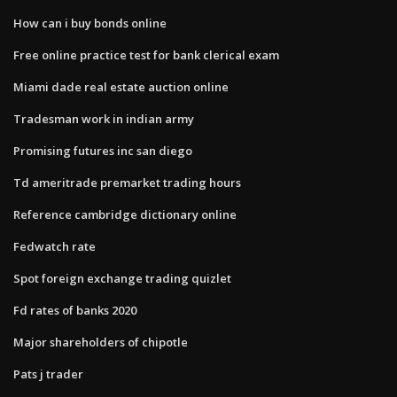
How can i buy bonds online
Free online practice test for bank clerical exam
Miami dade real estate auction online
Tradesman work in indian army
Promising futures inc san diego
Td ameritrade premarket trading hours
Reference cambridge dictionary online
Fedwatch rate
Spot foreign exchange trading quizlet
Fd rates of banks 2020
Major shareholders of chipotle
Pats j trader