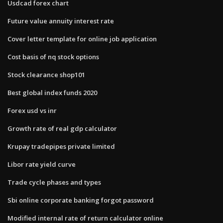
Usdcad forex chart
Future value annuity interest rate
Cover letter template for online job application
Cost basis of nq stock options
Stock clearance shop101
Best global index funds 2020
Forex usd vs inr
Growth rate of real gdp calculator
Krupay tradepipes private limited
Libor rate yield curve
Trade cycle phases and types
Sbi online corporate banking forgot password
Modified internal rate of return calculator online