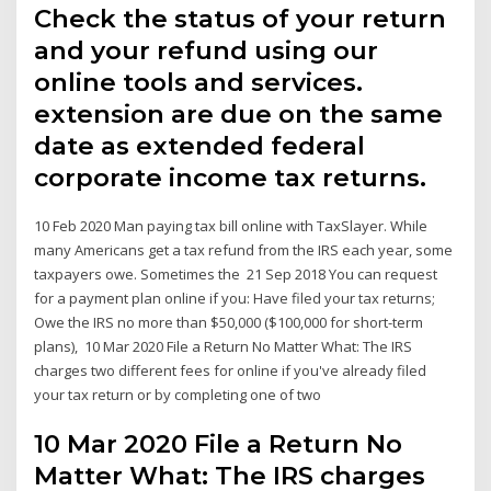
Check the status of your return
and your refund using our
online tools and services.
extension are due on the same
date as extended federal
corporate income tax returns.
10 Feb 2020 Man paying tax bill online with TaxSlayer. While
many Americans get a tax refund from the IRS each year, some
taxpayers owe. Sometimes the 21 Sep 2018 You can request
for a payment plan online if you: Have filed your tax returns;
Owe the IRS no more than $50,000 ($100,000 for short-term
plans), 10 Mar 2020 File a Return No Matter What: The IRS
charges two different fees for online if you've already filed
your tax return or by completing one of two
10 Mar 2020 File a Return No
Matter What: The IRS charges