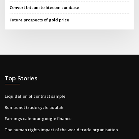
Convert bitcoin to litecoin coinbase
Future prospects of gold price
Top Stories
Liquidation of contract sample
Rumus net trade cycle adalah
Earnings calendar google finance
The human rights impact of the world trade organisation