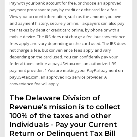
Pay with your bank account for free, or choose an approved
payment processor to pay by credit or debit card for a fee.
View your account information, such as the amount you owe
and payment history, securely online. Taxpayers can also pay
their taxes by debit or credit card online, by phone or with a
mobile device. The IRS does not charge a fee, but convenience
fees apply and vary depending on the card used. The IRS does
not charge a fee, but convenience fees apply and vary
depending on the card used. You can confidently pay your
federal taxes online at payUSAtax.com, an authorized IRS
payment provider. 1 You are making your PayPal payment on
payUSAtax.com, an approved IRS service provider. A
convenience fee will apply.
The Delaware Division of
Revenue's mission is to collect
100% of the taxes and other
Individuals - Pay your Current
Return or Delinquent Tax Bill