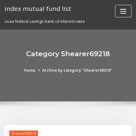
Skip
index mutual fund list
to
content
usaa federal savings bank cd interest rates
Category Shearer69218
Home
Archive by category "Shearer69218"
Shearer69218