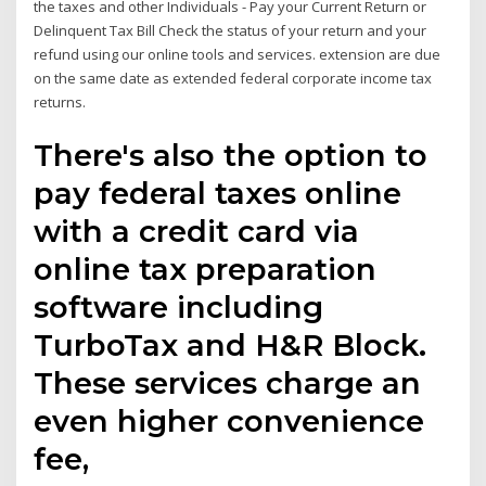
the taxes and other Individuals - Pay your Current Return or
Delinquent Tax Bill Check the status of your return and your
refund using our online tools and services. extension are due
on the same date as extended federal corporate income tax
returns.
There's also the option to
pay federal taxes online
with a credit card via
online tax preparation
software including
TurboTax and H&R Block.
These services charge an
even higher convenience
fee,