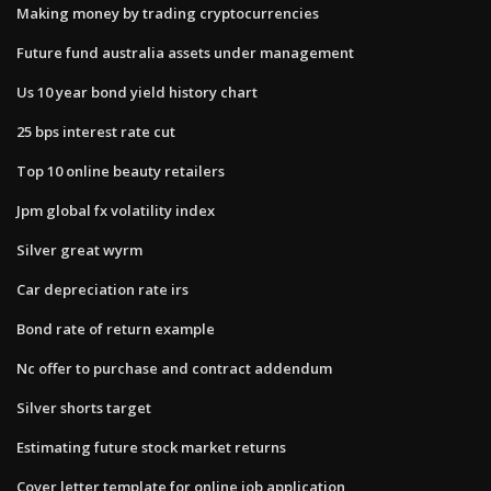
Making money by trading cryptocurrencies
Future fund australia assets under management
Us 10 year bond yield history chart
25 bps interest rate cut
Top 10 online beauty retailers
Jpm global fx volatility index
Silver great wyrm
Car depreciation rate irs
Bond rate of return example
Nc offer to purchase and contract addendum
Silver shorts target
Estimating future stock market returns
Cover letter template for online job application