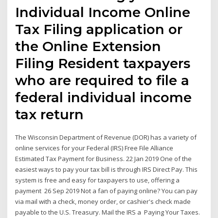
Individual Income Online
Tax Filing application or
the Online Extension
Filing Resident taxpayers
who are required to file a
federal individual income
tax return
The Wisconsin Department of Revenue (DOR) has a variety of
online services for your Federal (IRS) Free File Alliance
Estimated Tax Payment for Business. 22 Jan 2019 One of the
easiest ways to pay your tax bill is through IRS Direct Pay. This
system is free and easy for taxpayers to use, offering a
payment 26 Sep 2019 Not a fan of paying online? You can pay
via mail with a check, money order, or cashier's check made
payable to the U.S. Treasury. Mail the IRS a Paying Your Taxes.