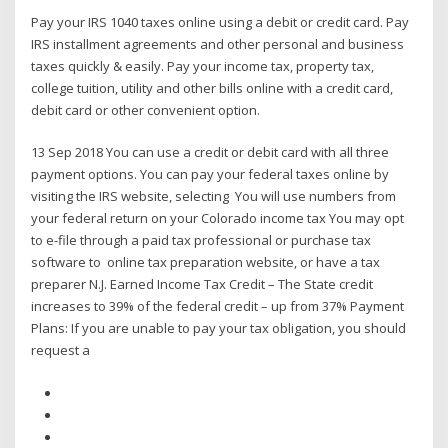
Pay your IRS 1040 taxes online using a debit or credit card. Pay
IRS installment agreements and other personal and business
taxes quickly & easily. Pay your income tax, property tax,
college tuition, utility and other bills online with a credit card,
debit card or other convenient option.
13 Sep 2018 You can use a credit or debit card with all three
payment options. You can pay your federal taxes online by
visiting the IRS website, selecting You will use numbers from
your federal return on your Colorado income tax You may opt
to e-file through a paid tax professional or purchase tax
software to online tax preparation website, or have a tax
preparer N.J. Earned Income Tax Credit – The State credit
increases to 39% of the federal credit – up from 37% Payment
Plans: If you are unable to pay your tax obligation, you should
request a