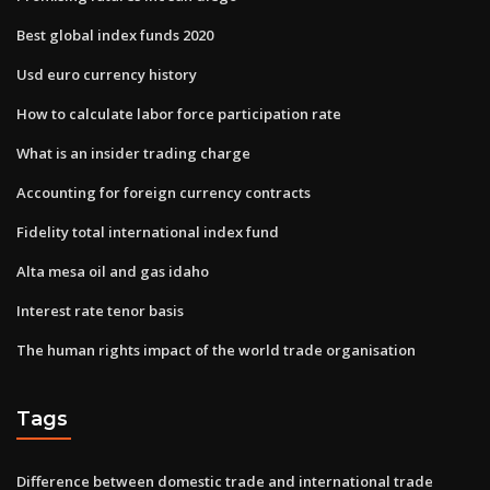
Best global index funds 2020
Usd euro currency history
How to calculate labor force participation rate
What is an insider trading charge
Accounting for foreign currency contracts
Fidelity total international index fund
Alta mesa oil and gas idaho
Interest rate tenor basis
The human rights impact of the world trade organisation
Tags
Difference between domestic trade and international trade