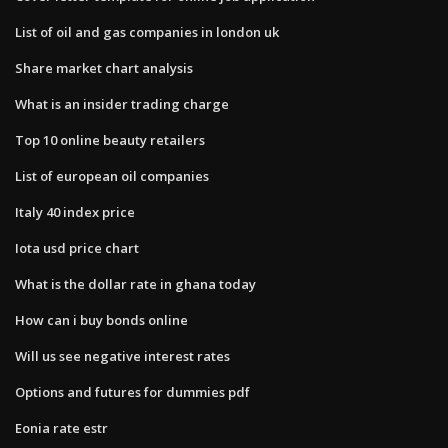
List of oil and gas companies in london uk
Share market chart analysis
What is an insider trading charge
Top 10 online beauty retailers
List of european oil companies
Italy 40 index price
Iota usd price chart
What is the dollar rate in ghana today
How can i buy bonds online
Will us see negative interest rates
Options and futures for dummies pdf
Eonia rate estr