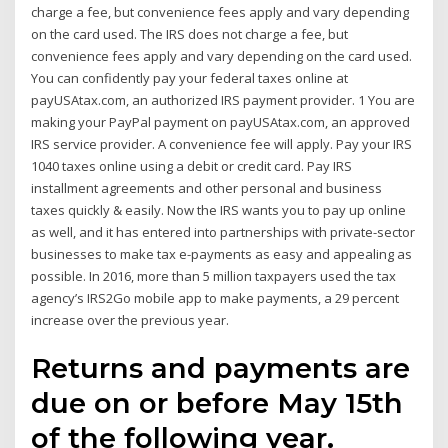
charge a fee, but convenience fees apply and vary depending
on the card used. The IRS does not charge a fee, but
convenience fees apply and vary depending on the card used.
You can confidently pay your federal taxes online at
payUSAtax.com, an authorized IRS payment provider. 1 You are
making your PayPal payment on payUSAtax.com, an approved
IRS service provider. A convenience fee will apply. Pay your IRS
1040 taxes online using a debit or credit card. Pay IRS
installment agreements and other personal and business
taxes quickly & easily. Now the IRS wants you to pay up online
as well, and it has entered into partnerships with private-sector
businesses to make tax e-payments as easy and appealing as
possible. In 2016, more than 5 million taxpayers used the tax
agency’s IRS2Go mobile app to make payments, a 29 percent
increase over the previous year.
Returns and payments are
due on or before May 15th
of the following year.