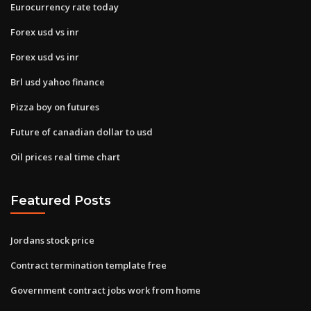
Eurocurrency rate today
Forex usd vs inr
Forex usd vs inr
Brl usd yahoo finance
Pizza boy on futures
Future of canadian dollar to usd
Oil prices real time chart
Featured Posts
Jordans stock price
Contract termination template free
Government contract jobs work from home