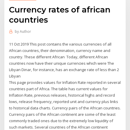
Currency rates of african
countries
by
Author
11 Oct 2019 This post contains the various currencies of all
African countries, their denomination, currency name and
country. These different African Today, different African
countries now have their unique currencies which were The
Libyan Dinar, for instance, has an exchange rate of less than 2
Libyan
This page provides values for Inflation Rate reported in several
countries part of Africa. The table has current values for
Inflation Rate, previous releases, historical highs and record
lows, release frequency, reported unit and currency plus links
to historical data charts. Currency pairs of the African countries.
Currency pairs of the African continent are some of the least
commonly traded ones due to the extremely low liquidity of
such markets. Several countries of the African continent