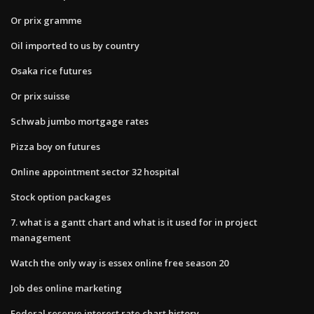
Or prix gramme
Oil imported to us by country
Osaka rice futures
Or prix suisse
Schwab jumbo mortgage rates
Pizza boy on futures
Online appointment sector 32 hospital
Stock option packages
7. what is a gantt chart and what is it used for in project
management
Watch the only way is essex online free season 20
Job des online marketing
Federal reserve interest rate chart history