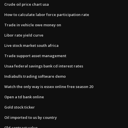
Crude oil price chart usa
How to calculate labor force participation rate
Trade in vehicle owe money on
Libor rate yield curve
Live stock market south africa
Trade support asset management
Usaa federal savings bank cd interest rates
Indiabulls trading software demo
Watch the only way is essex online free season 20
Open a td bank online
Gold stock ticker
Oil imported to us by country
Cfd contract value