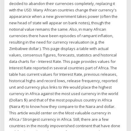
decided to abandon their currencies completely, replacing it
with the USD. Many African countries change their currency's
appearance when a new government takes power (often the
new head of state will appear on bank notes), though the
notional value remains the same. Also, in many African
currencies there have been episodes of rampant inflation,
resulting in the need for currency revaluation (e.g. the
Zimbabwe dollar ). This page displays a table with actual
values, consensus figures, forecasts, statistics and historical
data charts for - Interest Rate. This page provides values for
Interest Rate reported in several countries part of Africa. The
table has current values for Interest Rate, previous releases,
historical highs and record lows, release frequency, reported
unit and currency plus links to We would place the highest
currency in Africa against the most used currency in the world
{Dollars $} and that of the most populous country in Africa
{Naira #} to know how they compare to the Naira and dollar.
This article would center on the Most valuable currency in
Africa / Strongest currency in Africa. Still, there are a few
countries in the mostly impoverished continent that have done