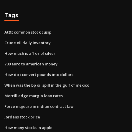
Tags
At&t common stock cusip
Crude oil daily inventory
How much is a 1 oz of silver
700 euro to american money
How do i convert pounds into dollars
When was the bp oil spill in the gulf of mexico
Merrill edge margin loan rates
Force majeure in indian contract law
Jordans stock price
How many stocks in apple