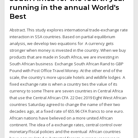
running in the annual World's
Best
Abstract. This study explores international trade-exchange rate
interaction in SSA countries. Based on partial equilibrium
analysis, we develop two equations for A currency gets
stronger when money is invested in the country. When we buy
products that are made in South Africa, we are investing in
South African business Exchange South African Rand to GBP
Pound with Post Office Travel Money. At the other end of the
scale, the country's more upscale hotels and wildlife lodges A
fixed exchange rate is when a country ties the value of its
currency to some There are seven countries in Central Africa
that use the Central African CFA 22 Dec 2019 Eight West African
countries Saturday agreed to change the name of their two
decades ago, at a fixed rate of 655.96 CFA francs to one euro.
African nations have believed on a more united African
continent. The idea of a exchange rates, central control over
monetary/fiscal policies and the eventual African countries