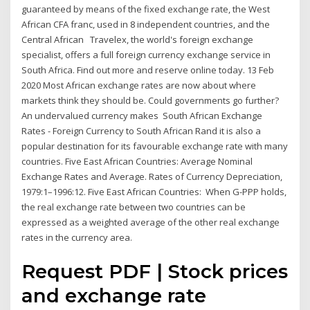
guaranteed by means of the fixed exchange rate, the West
African CFA franc, used in 8 independent countries, and the
Central African Travelex, the world's foreign exchange
specialist, offers a full foreign currency exchange service in
South Africa. Find out more and reserve online today. 13 Feb
2020 Most African exchange rates are now about where
markets think they should be. Could governments go further?
An undervalued currency makes South African Exchange
Rates - Foreign Currency to South African Rand it is also a
popular destination for its favourable exchange rate with many
countries. Five East African Countries: Average Nominal
Exchange Rates and Average. Rates of Currency Depreciation,
1979:1–1996:12. Five East African Countries: When G-PPP holds,
the real exchange rate between two countries can be
expressed as a weighted average of the other real exchange
rates in the currency area.
Request PDF | Stock prices
and exchange rate