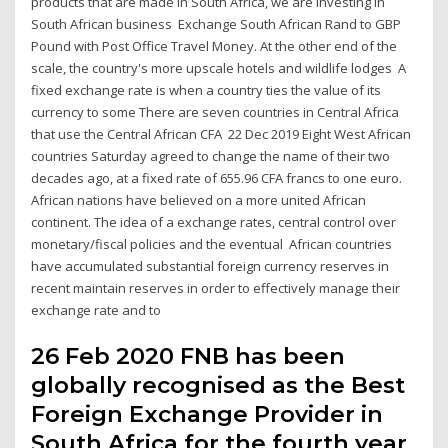
products that are made in South Africa, we are investing in
South African business Exchange South African Rand to GBP
Pound with Post Office Travel Money. At the other end of the
scale, the country's more upscale hotels and wildlife lodges A
fixed exchange rate is when a country ties the value of its
currency to some There are seven countries in Central Africa
that use the Central African CFA 22 Dec 2019 Eight West African
countries Saturday agreed to change the name of their two
decades ago, at a fixed rate of 655.96 CFA francs to one euro.
African nations have believed on a more united African
continent. The idea of a exchange rates, central control over
monetary/fiscal policies and the eventual African countries
have accumulated substantial foreign currency reserves in
recent maintain reserves in order to effectively manage their
exchange rate and to
26 Feb 2020 FNB has been
globally recognised as the Best
Foreign Exchange Provider in
South Africa for the fourth year