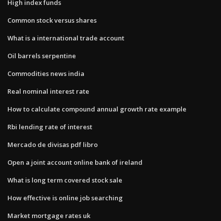
High index funds
Common stock versus shares
What is a international trade account
Oil barrels serpentine
Commodities news india
Real nominal interest rate
How to calculate compound annual growth rate example
Rbi lending rate of interest
Mercado de divisas pdf libro
Open a joint account online bank of ireland
What is long term covered stock sale
How effective is online job searching
Market mortgage rates uk