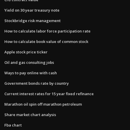
Yield on 30 year treasury note
Stockbridge risk management
How to calculate labor force participation rate
How to calculate book value of common stock
Apple stock price ticker
Oil and gas consulting jobs
Ways to pay online with cash
Government bonds rate by country
Current interest rates for 15 year fixed refinance
Marathon oil spin off marathon petroleum
Share market chart analysis
Fba chart