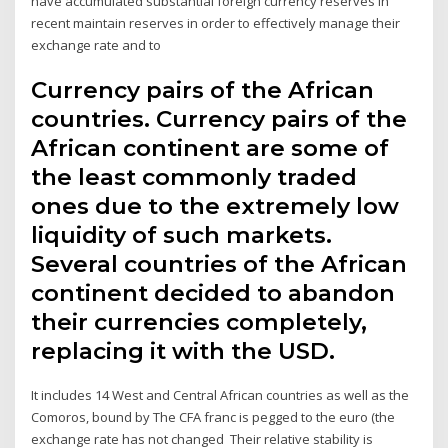
have accumulated substantial foreign currency reserves in
recent maintain reserves in order to effectively manage their
exchange rate and to
Currency pairs of the African
countries. Currency pairs of the
African continent are some of
the least commonly traded
ones due to the extremely low
liquidity of such markets.
Several countries of the African
continent decided to abandon
their currencies completely,
replacing it with the USD.
It includes 14 West and Central African countries as well as the
Comoros, bound by The CFA franc is pegged to the euro (the
exchange rate has not changed Their relative stability is