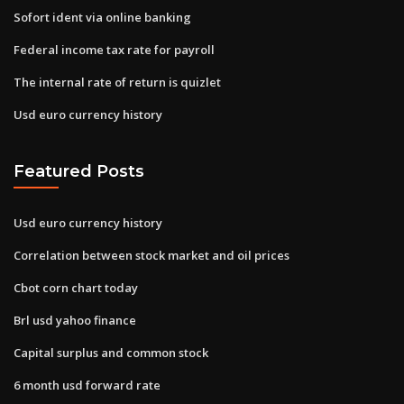
Sofort ident via online banking
Federal income tax rate for payroll
The internal rate of return is quizlet
Usd euro currency history
Featured Posts
Usd euro currency history
Correlation between stock market and oil prices
Cbot corn chart today
Brl usd yahoo finance
Capital surplus and common stock
6 month usd forward rate