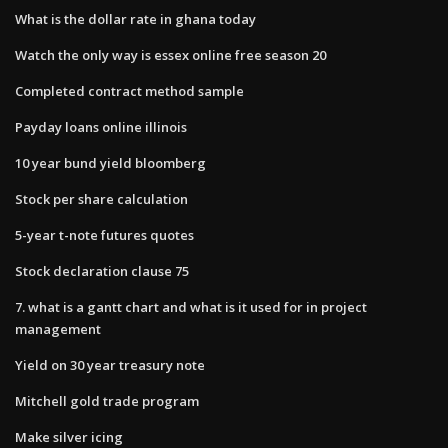
What is the dollar rate in ghana today
Watch the only way is essex online free season 20
Completed contract method sample
Payday loans online illinois
10 year bund yield bloomberg
Stock per share calculation
5-year t-note futures quotes
Stock declaration clause 75
7. what is a gantt chart and what is it used for in project
management
Yield on 30 year treasury note
Mitchell gold trade program
Make silver icing