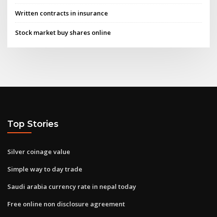
Written contracts in insurance
Stock market buy shares online
Top Stories
Silver coinage value
Simple way to day trade
Saudi arabia currency rate in nepal today
Free online non disclosure agreement