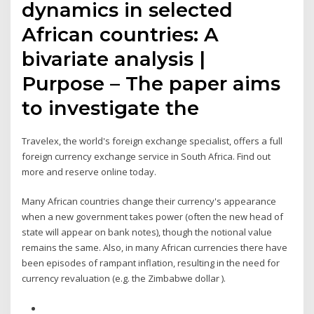
dynamics in selected
African countries: A
bivariate analysis |
Purpose – The paper aims
to investigate the
Travelex, the world's foreign exchange specialist, offers a full
foreign currency exchange service in South Africa. Find out
more and reserve online today.
Many African countries change their currency's appearance
when a new government takes power (often the new head of
state will appear on bank notes), though the notional value
remains the same. Also, in many African currencies there have
been episodes of rampant inflation, resulting in the need for
currency revaluation (e.g. the Zimbabwe dollar ).