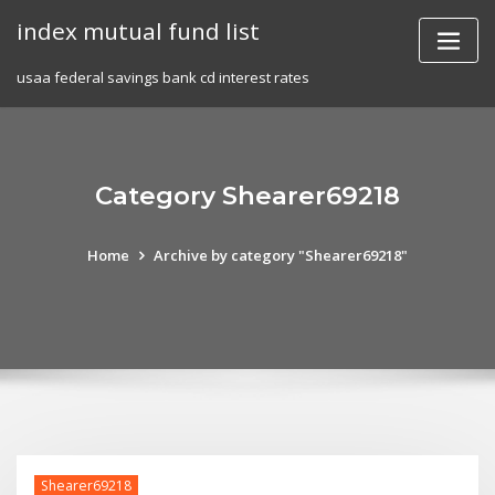
Skip
index mutual fund list
to
content
usaa federal savings bank cd interest rates
Category Shearer69218
Home
Archive by category "Shearer69218"
Shearer69218