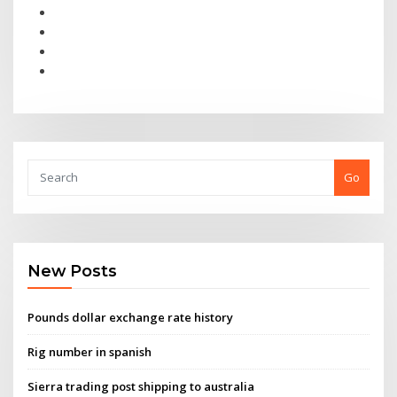
Go
New Posts
Pounds dollar exchange rate history
Rig number in spanish
Sierra trading post shipping to australia