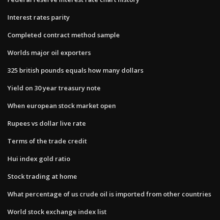
Interest rates parity
Completed contract method sample
Worlds major oil exporters
325 british pounds equals how many dollars
Yield on 30 year treasury note
When european stock market open
Rupees vs dollar live rate
Terms of the trade credit
Hui index gold ratio
Stock trading at home
What percentage of us crude oil is imported from other countries
World stock exchange index list