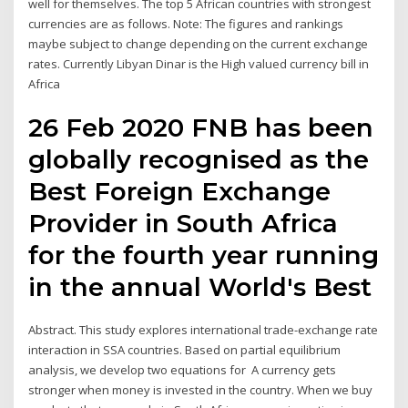
well for themselves. The top 5 African countries with strongest
currencies are as follows. Note: The figures and rankings
maybe subject to change depending on the current exchange
rates. Currently Libyan Dinar is the High valued currency bill in
Africa
26 Feb 2020 FNB has been
globally recognised as the
Best Foreign Exchange
Provider in South Africa
for the fourth year running
in the annual World's Best
Abstract. This study explores international trade-exchange rate
interaction in SSA countries. Based on partial equilibrium
analysis, we develop two equations for A currency gets
stronger when money is invested in the country. When we buy