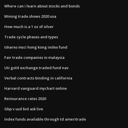
Where can i learn about stocks and bonds
Mining trade shows 2020 usa
How much is a 1 oz of silver
Trade cycle phases and types
Ishares msci hong kong index fund
Fair trade companies in malaysia
Uti gold exchange traded fund nav
Verbal contracts binding in california
Harvard vanguard mychart online
Reinsurance rates 2020
Gbp v usd bid ask live
Index funds available through td ameritrade