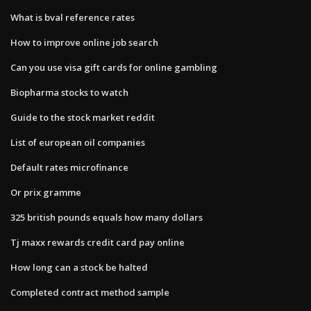
What is bval reference rates
How to improve online job search
Can you use visa gift cards for online gambling
Biopharma stocks to watch
Guide to the stock market reddit
List of european oil companies
Default rates microfinance
Or prix gramme
325 british pounds equals how many dollars
Tj maxx rewards credit card pay online
How long can a stock be halted
Completed contract method sample