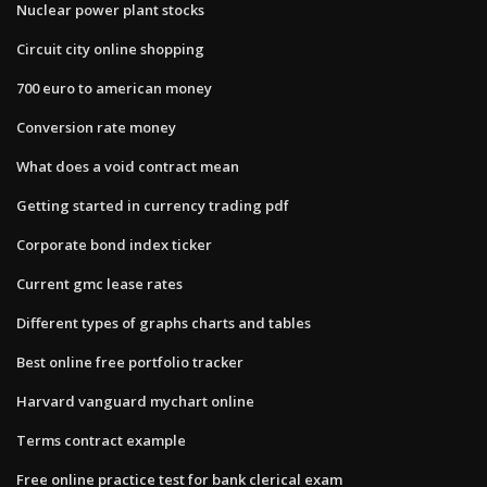
Nuclear power plant stocks
Circuit city online shopping
700 euro to american money
Conversion rate money
What does a void contract mean
Getting started in currency trading pdf
Corporate bond index ticker
Current gmc lease rates
Different types of graphs charts and tables
Best online free portfolio tracker
Harvard vanguard mychart online
Terms contract example
Free online practice test for bank clerical exam