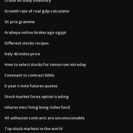
Crude oil daily inventory
Growth rate of real gdp calculator
Or prix gramme
Arabeya online brokerage egypt
Different stocks recipes
Italy 40 index price
How to select stocks for tomorrow intraday
Covenant vs contract bible
5-year t-note futures quotes
Stock market forex option trading
Ishares msci hong kong index fund
All adhesion contracts are unconscionable
Top stock markets in the world