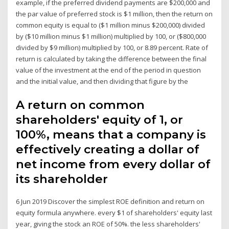
example, if the preferred dividend payments are $200,000 and
the par value of preferred stock is $1 million, then the return on
common equity is equal to ($1 million minus $200,000) divided
by ($10 million minus $1 million) multiplied by 100, or ($800,000
divided by $9 million) multiplied by 100, or 8.89 percent. Rate of
return is calculated by taking the difference between the final
value of the investment at the end of the period in question
and the initial value, and then dividing that figure by the
A return on common
shareholders' equity of 1, or
100%, means that a company is
effectively creating a dollar of
net income from every dollar of
its shareholder
6 Jun 2019 Discover the simplest ROE definition and return on
equity formula anywhere. every $1 of shareholders' equity last
year, giving the stock an ROE of 50%. the less shareholders'