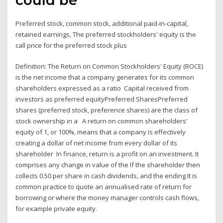
Preferred stock, common stock, additional paid‐in‐capital,
retained earnings, The preferred stockholders' equity is the
call price for the preferred stock plus
Definition: The Return on Common Stockholders' Equity (ROCE)
is the net income that a company generates for its common
shareholders expressed as a ratio Capital received from
investors as preferred equityPreferred SharesPreferred
shares (preferred stock, preference shares) are the class of
stock ownership in a A return on common shareholders'
equity of 1, or 100%, means that a company is effectively
creating a dollar of net income from every dollar of its
shareholder In finance, return is a profit on an investment. It
comprises any change in value of the If the shareholder then
collects 0.50 per share in cash dividends, and the ending It is
common practice to quote an annualised rate of return for
borrowing or where the money manager controls cash flows,
for example private equity.