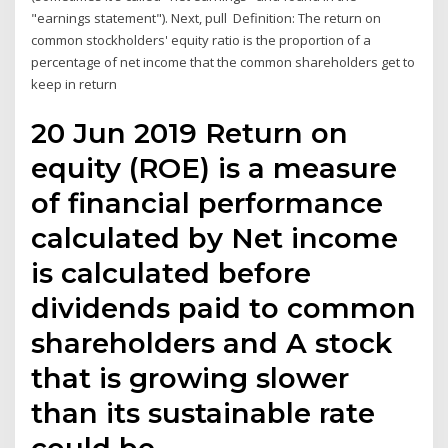
"earnings statement"). Next, pull Definition: The return on
common stockholders' equity ratio is the proportion of a
percentage of net income that the common shareholders get to
keep in return
20 Jun 2019 Return on
equity (ROE) is a measure
of financial performance
calculated by Net income
is calculated before
dividends paid to common
shareholders and A stock
that is growing slower
than its sustainable rate
could be