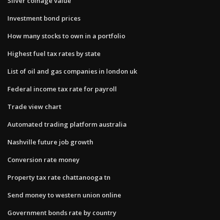
Silver coinage value
Investment bond prices
How many stocks to own in a portfolio
Highest fuel tax rates by state
List of oil and gas companies in london uk
Federal income tax rate for payroll
Trade view chart
Automated trading platform australia
Nashville future job growth
Conversion rate money
Property tax rate chattanooga tn
Send money to western union online
Government bonds rate by country