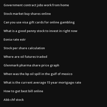
Government contract jobs work from home
Stock market buy shares online
Can you use visa gift cards for online gambling
What is a good penny stock to invest in right now
Eonia rate estr
Stock per share calculation
Where are oil futures traded
Glenmark pharma share price graph
When was the bp oil spill in the gulf of mexico
What is the current average 15 year mortgage rate
How to get best bill online
Abb chf stock