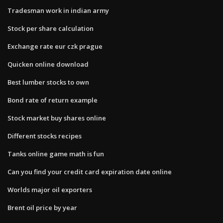
Tradesman work in indian army
Stock per share calculation
Exchange rate eur czk prague
Quicken online download
Best lumber stocks to own
Bond rate of return example
Stock market buy shares online
Different stocks recipes
Tanks online game math is fun
Can you find your credit card expiration date online
Worlds major oil exporters
Brent oil price by year