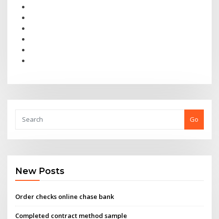
Go
New Posts
Order checks online chase bank
Completed contract method sample