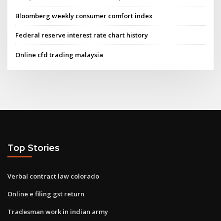
Bloomberg weekly consumer comfort index
Federal reserve interest rate chart history
Online cfd trading malaysia
Top Stories
Verbal contract law colorado
Online e filing gst return
Tradesman work in indian army