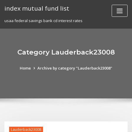
Skip
index mutual fund list
to
content
usaa federal savings bank cd interest rates
Category Lauderback23008
Home
Archive by category "Lauderback23008"
Lauderback23008