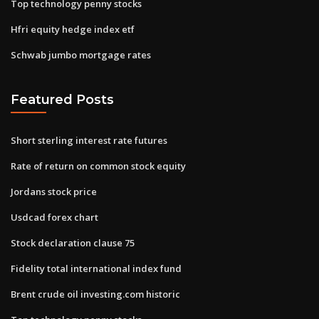
Top technology penny stocks
Hfri equity hedge index etf
Schwab jumbo mortgage rates
Featured Posts
Short sterling interest rate futures
Rate of return on common stock equity
Jordans stock price
Usdcad forex chart
Stock declaration clause 75
Fidelity total international index fund
Brent crude oil investing.com historic