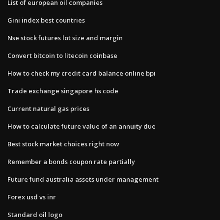
List of european oil companies
Gini index best countries
Nse stock futures lot size and margin
Convert bitcoin to litecoin coinbase
How to check my credit card balance online bpi
Trade exchange singapore hs code
Current natural gas prices
How to calculate future value of an annuity due
Best stock market choices right now
Remember a bonds coupon rate partially
Future fund australia assets under management
Forex usd vs inr
Standard oil logo