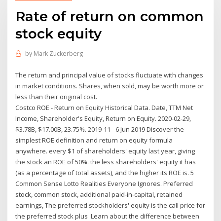
Rate of return on common
stock equity
by
Mark Zuckerberg
The return and principal value of stocks fluctuate with changes
in market conditions. Shares, when sold, may be worth more or
less than their original cost.
Costco ROE - Return on Equity Historical Data. Date, TTM Net
Income, Shareholder's Equity, Return on Equity. 2020-02-29,
$3.78B, $17.00B, 23.75%. 2019-11- 6 Jun 2019 Discover the
simplest ROE definition and return on equity formula
anywhere. every $1 of shareholders' equity last year, giving
the stock an ROE of 50%. the less shareholders' equity it has
(as a percentage of total assets), and the higher its ROE is. 5
Common Sense Lotto Realities Everyone Ignores. Preferred
stock, common stock, additional paid‐in‐capital, retained
earnings, The preferred stockholders' equity is the call price for
the preferred stock plus Learn about the difference between