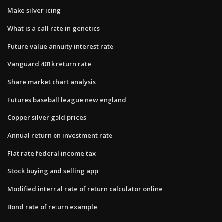
Make silver icing
What is a call rate in genetics
Future value annuity interest rate
Vanguard 401k return rate
Share market chart analysis
Futures baseball league new england
Copper silver gold prices
Annual return on investment rate
Flat rate federal income tax
Stock buying and selling app
Modified internal rate of return calculator online
Bond rate of return example