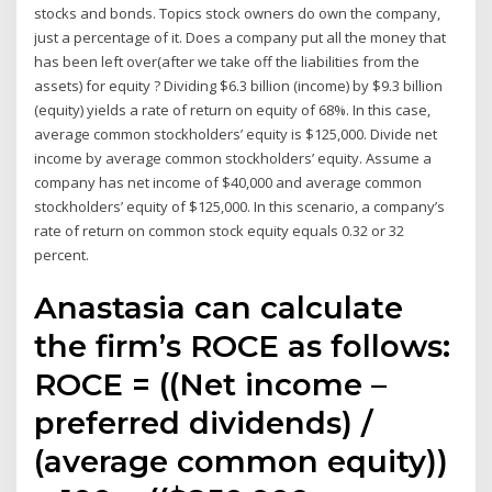
stocks and bonds. Topics stock owners do own the company,
just a percentage of it. Does a company put all the money that
has been left over(after we take off the liabilities from the
assets) for equity ? Dividing $6.3 billion (income) by $9.3 billion
(equity) yields a rate of return on equity of 68%. In this case,
average common stockholders’ equity is $125,000. Divide net
income by average common stockholders’ equity. Assume a
company has net income of $40,000 and average common
stockholders’ equity of $125,000. In this scenario, a company’s
rate of return on common stock equity equals 0.32 or 32
percent.
Anastasia can calculate
the firm’s ROCE as follows:
ROCE = ((Net income –
preferred dividends) /
(average common equity))