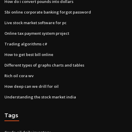
How do i convert pounds into dollars
Sbi online corporate banking forgot password
Live stock market software for pc
Online tax payment system project
Trading algorithms c#
How to get best bill online
Different types of graphs charts and tables
Rich oil cora wv
How deep can we drill for oil
Understanding the stock market india
Tags