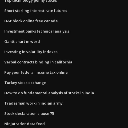
Top technology penny stocks
Short sterling interest rate futures
H&r block online free canada
Investment banks technical analysis
Gantt chart in word
Investing in volatility indexes
Verbal contracts binding in california
Pay your federal income tax online
Turkey stock exchange
How to do fundamental analysis of stocks in india
Tradesman work in indian army
Stock declaration clause 75
Ninjatrader data feed