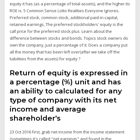
equity it has (as a percentage of total assets), and the higher its
ROE is. 5 Common Sense Lotto Realities Everyone Ignores.
Preferred stock, common stock, additional paid‐in‐capital,
retained earnings, The preferred stockholders' equity is the
call price for the preferred stock plus Learn about the
difference between stocks and bonds. Topics stock owners do
own the company, just a percentage of it. Does a company put
all the money that has been left over(after we take off the
liabilities from the assets) for equity ?
Return of equity is expressed in
a percentage (%) unit and has
an ability to calculated for any
type of company with its net
income and average
shareholder's
23 Oct 2016 First, grab net income from the income statement
(sometimes it's called "net earnings" and found in the