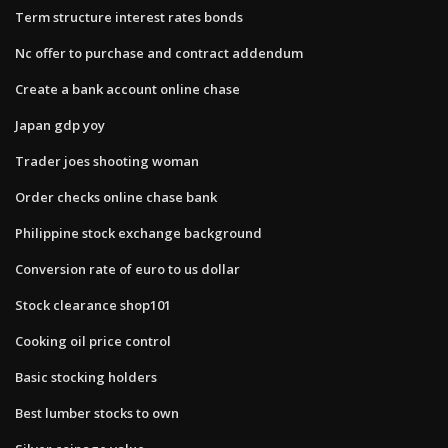
Term structure interest rates bonds
Nc offer to purchase and contract addendum
Create a bank account online chase
Japan gdp yoy
Trader joes shooting woman
Order checks online chase bank
Philippine stock exchange background
Conversion rate of euro to us dollar
Stock clearance shop101
Cooking oil price control
Basic stocking holders
Best lumber stocks to own