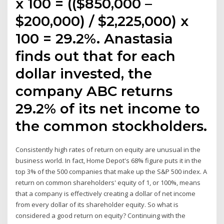
x 100 = (($850,000 –
$200,000) / $2,225,000) x
100 = 29.2%. Anastasia
finds out that for each
dollar invested, the
company ABC returns
29.2% of its net income to
the common stockholders.
Consistently high rates of return on equity are unusual in the
business world. In fact, Home Depot's 68% figure puts it in the
top 3% of the 500 companies that make up the S&P 500 index. A
return on common shareholders' equity of 1, or 100%, means
that a company is effectively creating a dollar of net income
from every dollar of its shareholder equity. So what is
considered a good return on equity? Continuing with the