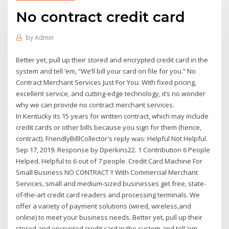
No contract credit card
by
Admin
Better yet, pull up their stored and encrypted credit card in the
system and tell ’em, “We’ll bill your card on file for you.” No
Contract Merchant Services Just For You. With fixed pricing,
excellent service, and cutting-edge technology, it’s no wonder
why we can provide no contract merchant services.
In Kentucky its 15 years for written contract, which may include
credit cards or other bills because you sign for them (hence,
contract). FriendlyBilllCollector's reply was: Helpful Not Helpful.
Sep 17, 2019. Response by Dperkins22. 1 Contribution 6 People
Helped. Helpful to 6 out of 7 people. Credit Card Machine For
Small Business NO CONTRACT !! With Commercial Merchant
Services, small and medium-sized businesses get free, state-
of-the-art credit card readers and processing terminals. We
offer a variety of payment solutions (wired, wireless,and
online) to meet your business needs. Better yet, pull up their
stored and encrypted credit card in the system and tell ’em,