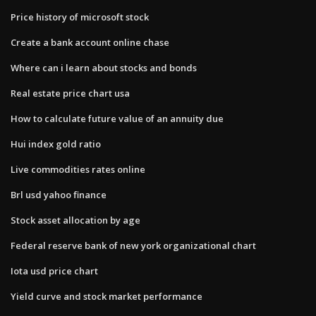
Price history of microsoft stock
Create a bank account online chase
Where can i learn about stocks and bonds
Real estate price chart usa
How to calculate future value of an annuity due
Hui index gold ratio
Live commodities rates online
Brl usd yahoo finance
Stock asset allocation by age
Federal reserve bank of new york organizational chart
Iota usd price chart
Yield curve and stock market performance