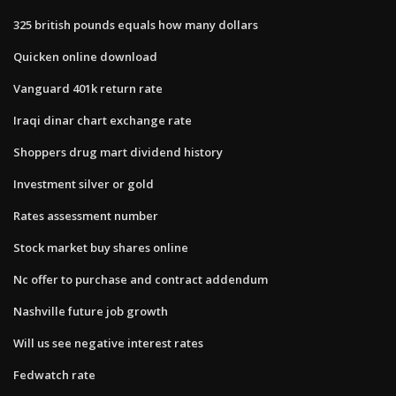
325 british pounds equals how many dollars
Quicken online download
Vanguard 401k return rate
Iraqi dinar chart exchange rate
Shoppers drug mart dividend history
Investment silver or gold
Rates assessment number
Stock market buy shares online
Nc offer to purchase and contract addendum
Nashville future job growth
Will us see negative interest rates
Fedwatch rate