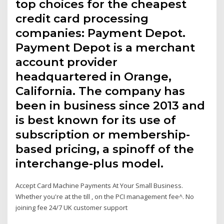
top choices for the cheapest
credit card processing
companies: Payment Depot.
Payment Depot is a merchant
account provider
headquartered in Orange,
California. The company has
been in business since 2013 and
is best known for its use of
subscription or membership-
based pricing, a spinoff of the
interchange-plus model.
Accept Card Machine Payments At Your Small Business.
Whether you're at the till , on the PCI management fee^. No
joining fee 24/7 UK customer support