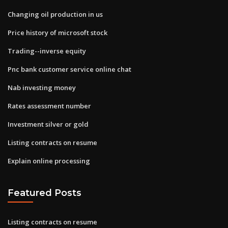
Changing oil production in us
Price history of microsoft stock
Trading--inverse equity
Pnc bank customer service online chat
Nab investing money
Rates assessment number
Investment silver or gold
Listing contracts on resume
Explain online processing
Featured Posts
Listing contracts on resume