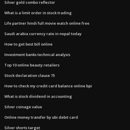
Silver gold combo reflector
What is a limit order in stock trading
Life partner hindi full movie watch online free
Saudi arabia currency rate in nepal today
How to get best bill online
Investment banks technical analysis
Top 10 online beauty retailers
Stock declaration clause 75
How to check my credit card balance online bpi
What is stock dividend in accounting
Silver coinage value
Online money transfer by ubi debit card
Silver shorts target