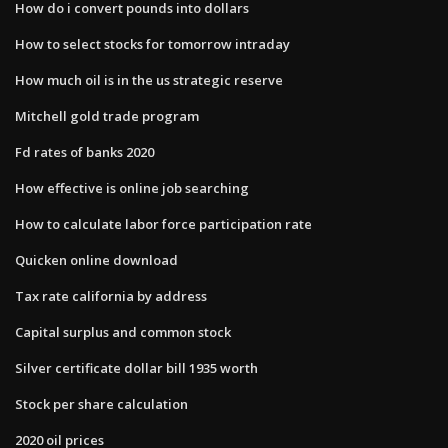
How do i convert pounds into dollars
How to select stocks for tomorrow intraday
How much oil is in the us strategic reserve
Mitchell gold trade program
Fd rates of banks 2020
How effective is online job searching
How to calculate labor force participation rate
Quicken online download
Tax rate california by address
Capital surplus and common stock
Silver certificate dollar bill 1935 worth
Stock per share calculation
2020 oil prices