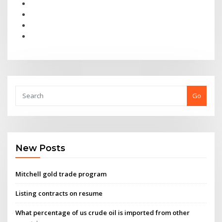
Go
New Posts
Mitchell gold trade program
Listing contracts on resume
What percentage of us crude oil is imported from other