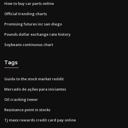
How to buy car parts online
Official trending charts
Promising futures inc san diego
Pounds dollar exchange rate history
Soybeans continuous chart
Tags
Guide to the stock market reddit
Mercado de ações para iniciantes
Oil cracking tower
Resistance point in stocks
Tj maxx rewards credit card pay online