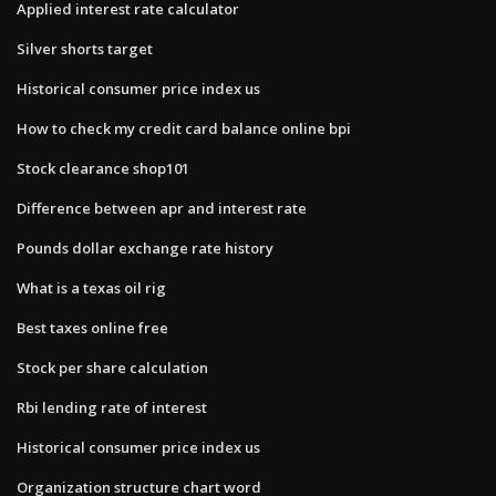
Applied interest rate calculator
Silver shorts target
Historical consumer price index us
How to check my credit card balance online bpi
Stock clearance shop101
Difference between apr and interest rate
Pounds dollar exchange rate history
What is a texas oil rig
Best taxes online free
Stock per share calculation
Rbi lending rate of interest
Historical consumer price index us
Organization structure chart word