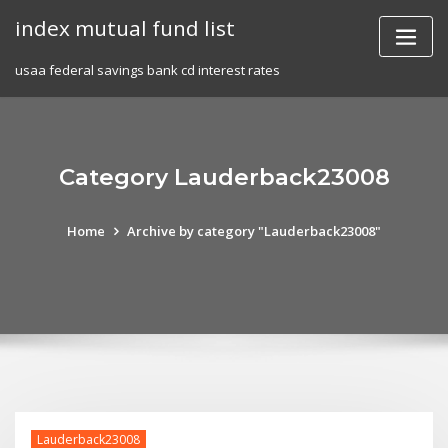
Skip
index mutual fund list
to
content
usaa federal savings bank cd interest rates
Category Lauderback23008
Home
Archive by category "Lauderback23008"
Lauderback23008