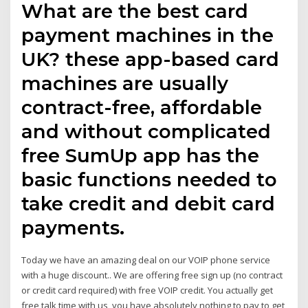
What are the best card
payment machines in the
UK? these app-based card
machines are usually
contract-free, affordable
and without complicated
free SumUp app has the
basic functions needed to
take credit and debit card
payments.
Today we have an amazing deal on our VOIP phone service
with a huge discount.. We are offering free sign up (no contract
or credit card required) with free VOIP credit. You actually get
free talk time with us, you have absolutely nothing to pay to get