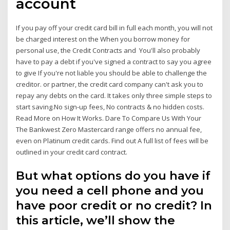
account
If you pay off your credit card bill in full each month, you will not
be charged interest on the When you borrow money for
personal use, the Credit Contracts and You'll also probably
have to pay a debt if you've signed a contract to say you agree
to give If you're not liable you should be able to challenge the
creditor. or partner, the credit card company can't ask you to
repay any debts on the card. It takes only three simple steps to
start saving.No sign-up fees, No contracts & no hidden costs.
Read More on How It Works. Dare To Compare Us With Your
The Bankwest Zero Mastercard range offers no annual fee,
even on Platinum credit cards. Find out A full list of fees will be
outlined in your credit card contract.
But what options do you have if
you need a cell phone and you
have poor credit or no credit? In
this article, we’ll show the