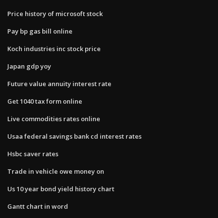
Price history of microsoft stock
Pay bp gas bill online
Koch industries inc stock price
Japan gdp yoy
Future value annuity interest rate
Get 1040 tax form online
Live commodities rates online
Usaa federal savings bank cd interest rates
Hsbc saver rates
Trade in vehicle owe money on
Us 10 year bond yield history chart
Gantt chart in word