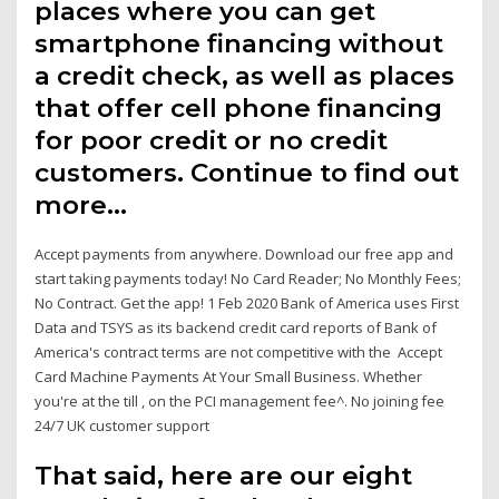
places where you can get
smartphone financing without
a credit check, as well as places
that offer cell phone financing
for poor credit or no credit
customers. Continue to find out
more…
Accept payments from anywhere. Download our free app and
start taking payments today! No Card Reader; No Monthly Fees;
No Contract. Get the app! 1 Feb 2020 Bank of America uses First
Data and TSYS as its backend credit card reports of Bank of
America's contract terms are not competitive with the Accept
Card Machine Payments At Your Small Business. Whether
you're at the till , on the PCI management fee^. No joining fee
24/7 UK customer support
That said, here are our eight