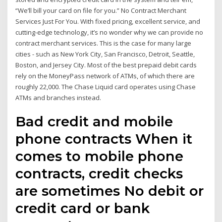
“We’ll bill your card on file for you.” No Contract Merchant
Services Just For You. With fixed pricing, excellent service, and
cutting-edge technology, it’s no wonder why we can provide no
contract merchant services. This is the case for many large
cities - such as New York City, San Francisco, Detroit, Seattle,
Boston, and Jersey City. Most of the best prepaid debit cards
rely on the MoneyPass network of ATMs, of which there are
roughly 22,000. The Chase Liquid card operates using Chase
ATMs and branches instead.
Bad credit and mobile
phone contracts When it
comes to mobile phone
contracts, credit checks
are sometimes No debit or
credit card or bank