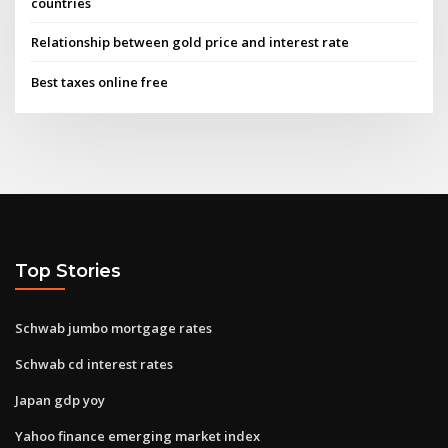
countries
Relationship between gold price and interest rate
Best taxes online free
Top Stories
Schwab jumbo mortgage rates
Schwab cd interest rates
Japan gdp yoy
Yahoo finance emerging market index