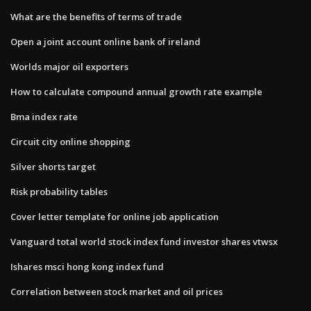
What are the benefits of terms of trade
Open a joint account online bank of ireland
Worlds major oil exporters
How to calculate compound annual growth rate example
Bma index rate
Circuit city online shopping
Silver shorts target
Risk probability tables
Cover letter template for online job application
Vanguard total world stock index fund investor shares vtwsx
Ishares msci hong kong index fund
Correlation between stock market and oil prices