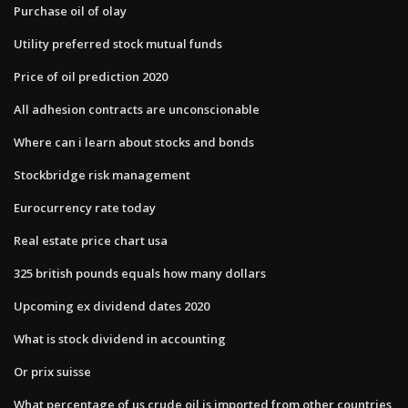
Purchase oil of olay
Utility preferred stock mutual funds
Price of oil prediction 2020
All adhesion contracts are unconscionable
Where can i learn about stocks and bonds
Stockbridge risk management
Eurocurrency rate today
Real estate price chart usa
325 british pounds equals how many dollars
Upcoming ex dividend dates 2020
What is stock dividend in accounting
Or prix suisse
What percentage of us crude oil is imported from other countries