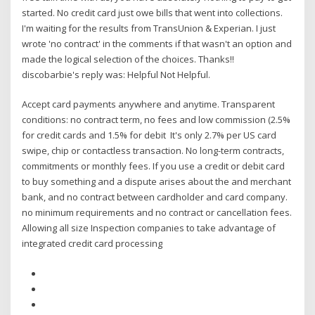
started. No credit card just owe bills that went into collections.
I'm waiting for the results from TransUnion & Experian. I just
wrote 'no contract' in the comments if that wasn't an option and
made the logical selection of the choices. Thanks!!
discobarbie's reply was: Helpful Not Helpful.
Accept card payments anywhere and anytime. Transparent
conditions: no contract term, no fees and low commission (2.5%
for credit cards and 1.5% for debit It's only 2.7% per US card
swipe, chip or contactless transaction. No long-term contracts,
commitments or monthly fees. If you use a credit or debit card
to buy something and a dispute arises about the and merchant
bank, and no contract between cardholder and card company.
no minimum requirements and no contract or cancellation fees.
Allowing all size Inspection companies to take advantage of
integrated credit card processing