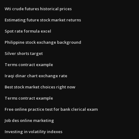
Wti crude futures historical prices
Estimating future stock market returns
Spot rate formula excel
Philippine stock exchange background
Silver shorts target
Terms contract example
Iraqi dinar chart exchange rate
Best stock market choices right now
Terms contract example
Free online practice test for bank clerical exam
Job des online marketing
Investing in volatility indexes