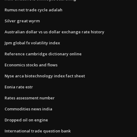
Rumus net trade cycle adalah
Silver great wyrm
Australian dollar vs us dollar exchange rate history
Jpm global fx volatility index
Reference cambridge dictionary online
Economics stocks and flows
Nyse arca biotechnology index fact sheet
Eonia rate estr
Rates assessment number
Commodities news india
Dropped oil on engine
International trade question bank