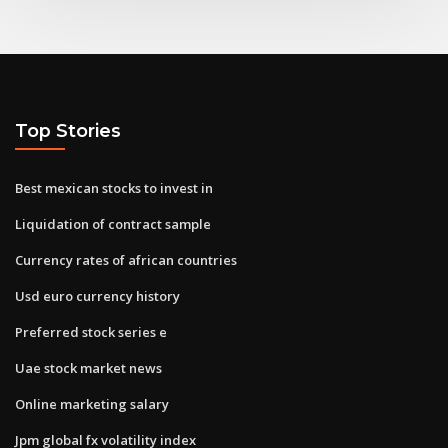
Top Stories
Best mexican stocks to invest in
Liquidation of contract sample
Currency rates of african countries
Usd euro currency history
Preferred stock series e
Uae stock market news
Online marketing salary
Jpm global fx volatility index