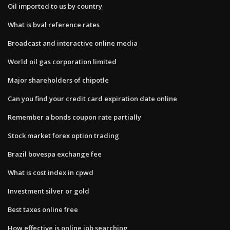
Oil imported to us by country
What is bval reference rates
Broadcast and interactive online media
World oil gas corporation limited
Major shareholders of chipotle
Can you find your credit card expiration date online
Remember a bonds coupon rate partially
Stock market forex option trading
Brazil bovespa exchange fee
What is cost index in cpwd
Investment silver or gold
Best taxes online free
How effective is online job searching