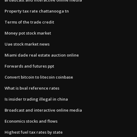
Property tax rate chattanooga tn
Terms of the trade credit
Money pot stock market
Uae stock market news
Miami dade real estate auction online
Forwards and futures ppt
Convert bitcoin to litecoin coinbase
What is bval reference rates
Is insider trading illegal in china
Broadcast and interactive online media
Economics stocks and flows
Highest fuel tax rates by state