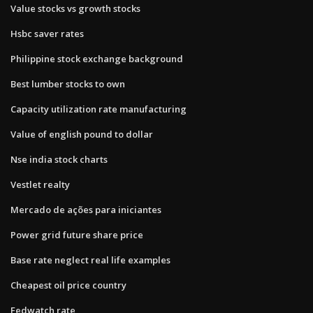
Value stocks vs growth stocks
Hsbc saver rates
Philippine stock exchange background
Best lumber stocks to own
Capacity utilization rate manufacturing
Value of english pound to dollar
Nse india stock charts
Vestlet realty
Mercado de ações para iniciantes
Power grid future share price
Base rate neglect real life examples
Cheapest oil price country
Fedwatch rate