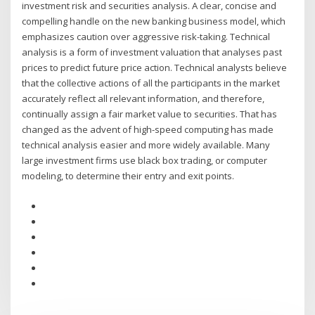
investment risk and securities analysis. A clear, concise and
compelling handle on the new banking business model, which
emphasizes caution over aggressive risk-taking. Technical
analysis is a form of investment valuation that analyses past
prices to predict future price action. Technical analysts believe
that the collective actions of all the participants in the market
accurately reflect all relevant information, and therefore,
continually assign a fair market value to securities. That has
changed as the advent of high-speed computing has made
technical analysis easier and more widely available. Many
large investment firms use black box trading, or computer
modeling, to determine their entry and exit points.