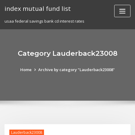
Skip
index mutual fund list
to
content
usaa federal savings bank cd interest rates
Category Lauderback23008
Home
Archive by category "Lauderback23008"
Lauderback23008