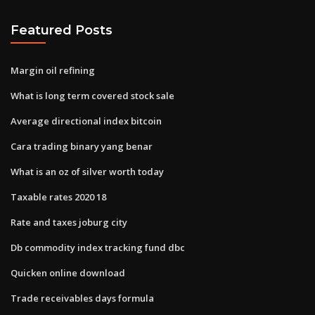
Featured Posts
Margin oil refining
What is long term covered stock sale
Average directional index bitcoin
Cara trading binary yang benar
What is an oz of silver worth today
Taxable rates 2020 18
Rate and taxes joburg city
Db commodity index tracking fund dbc
Quicken online download
Trade receivables days formula