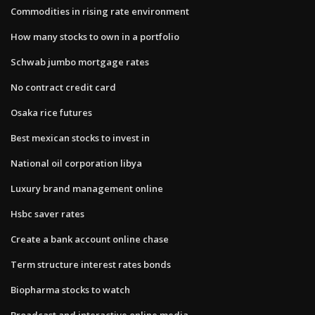
Commodities in rising rate environment
How many stocks to own in a portfolio
Schwab jumbo mortgage rates
No contract credit card
Osaka rice futures
Best mexican stocks to invest in
National oil corporation libya
Luxury brand management online
Hsbc saver rates
Create a bank account online chase
Term structure interest rates bonds
Biopharma stocks to watch
Broadcast and interactive online media