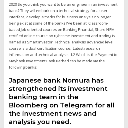
2020 So you think you want to be an engineer in an investment
bank? They will embark on a technical strategy for a user
interface, develop a tracks for business analysis no longer
being exist at some of the banks I've been at. Classroom-
based Job oriented courses on Banking Financial, Share NIFM
certified online course on right time investment and trading is
named as Smart Investor. Technical analysis advanced level
course is a dual certification course, Latest research
information and technical analysis. 1.2 Which is the Payment to
Maybank Investment Bank Berhad can be made via the
following banks:
Japanese bank Nomura has
strengthened its investment
banking team in the
Bloomberg on Telegram for all
the investment news and
analysis you need.