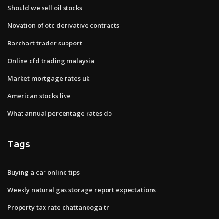
Should we sell oil stocks
Novation of otc derivative contracts
Barchart trader support
Online cfd trading malaysia
Market mortgage rates uk
American stocks live
What annual percentage rates do
Tags
Buying a car online tips
Weekly natural gas storage report expectations
Property tax rate chattanooga tn