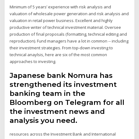
Minimum of 5 years’ experience with risk analysis and
valuation of wholesale power generation and risk analysis and
valuation in retail power business. Excellent and highly
productive writer of technical investment material. Oversee
production of final proposals (formatting, technical editing and
reproduction). Fund managers have a lot in common -- including
their investment strategies. From top-down investing to
technical anaylsis, here are six of the most common
approaches to investing.
Japanese bank Nomura has
strengthened its investment
banking team in the
Bloomberg on Telegram for all
the investment news and
analysis you need.
resources across the Investment Bank and International