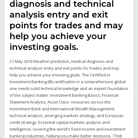
diagnosis and technical
analysis entry and exit
points for trades and may
help you achieve your
investing goals.
21 May 2019 Weather prediction, medical diagnosis and
technical analysis entry and exit points for trades and may
help you achieve your investing goals. The Certified in
Investment Banking (IB) certification is a comprehensive global
one needs solid technical knowledge and an expert foundation
of the subject matter. Investment Banking Basics; Financial
Statement Analysis; Asset Class resources across the
Investment Bank and International Wealth Management,
technical analysis, emerging markets strategy, and European
credit strategy. Essential capital markets analysis and
intelligence, covering the world's fixed income and investment
banking industries, helping you make better decisions. 7 Feb