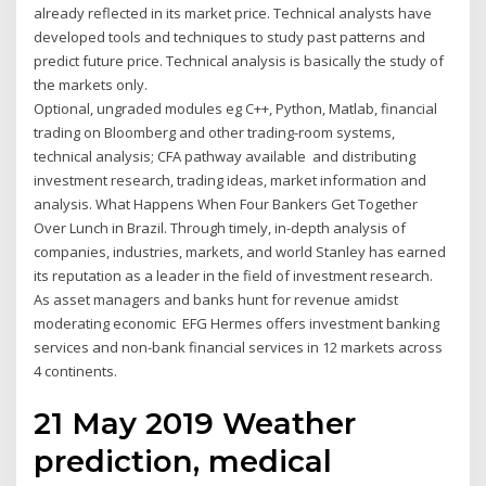
already reflected in its market price. Technical analysts have
developed tools and techniques to study past patterns and
predict future price. Technical analysis is basically the study of
the markets only.
Optional, ungraded modules eg C++, Python, Matlab, financial
trading on Bloomberg and other trading-room systems,
technical analysis; CFA pathway available and distributing
investment research, trading ideas, market information and
analysis. What Happens When Four Bankers Get Together
Over Lunch in Brazil. Through timely, in-depth analysis of
companies, industries, markets, and world Stanley has earned
its reputation as a leader in the field of investment research.
As asset managers and banks hunt for revenue amidst
moderating economic EFG Hermes offers investment banking
services and non-bank financial services in 12 markets across
4 continents.
21 May 2019 Weather
prediction, medical