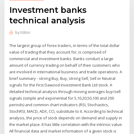
Investment banks
technical analysis
by
Editor
The largest group of forex traders, in terms of the total dollar
value of trading that they account for, is comprised of
commercial and investment banks. Banks conduct a large
amount of currency trading on behalf of their customers who
are involved in international business and trade operations. A
brief summary - strong Buy, Buy, strong Sell, Sell or Neutral
signals for the First Dawood Investment Bank Ltd stock. A
detailed technical analysis through moving averages buy/sell
signals (simple and exponential for 5,10,20,50,100 and 200
periods) and common chart indicators (RSI, Stochastics,
StochRSI, MACD, ADX, CCI, substitute to it. According to technical
analysis, the price of stock depends on demand and supply in
the market place. It has little correlation with the intrinsic value.
All financial data and market information of a given stock is