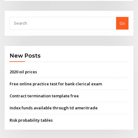
Go
New Posts
2020 oil prices
Free online practice test for bank clerical exam
Contract termination template free
Index funds available through td ameritrade
Risk probability tables