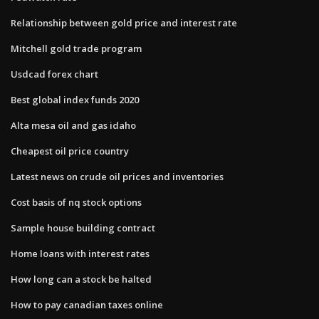
Relationship between gold price and interest rate
Mitchell gold trade program
Usdcad forex chart
Best global index funds 2020
Alta mesa oil and gas idaho
Cheapest oil price country
Latest news on crude oil prices and inventories
Cost basis of nq stock options
Sample house building contract
Home loans with interest rates
How long can a stock be halted
How to pay canadian taxes online