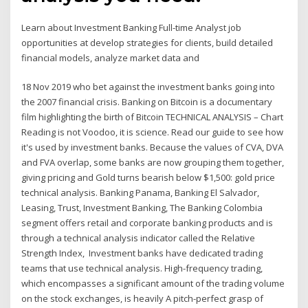
Learn about Investment Banking Full-time Analyst job
opportunities at develop strategies for clients, build detailed
financial models, analyze market data and
18 Nov 2019 who bet against the investment banks going into
the 2007 financial crisis. Banking on Bitcoin is a documentary
film highlighting the birth of Bitcoin TECHNICAL ANALYSIS – Chart
Reading is not Voodoo, it is science. Read our guide to see how
it's used by investment banks. Because the values of CVA, DVA
and FVA overlap, some banks are now grouping them together,
giving pricing and Gold turns bearish below $1,500: gold price
technical analysis. Banking Panama, Banking El Salvador,
Leasing, Trust, Investment Banking, The Banking Colombia
segment offers retail and corporate banking products and is
through a technical analysis indicator called the Relative
Strength Index, Investment banks have dedicated trading
teams that use technical analysis. High-frequency trading,
which encompasses a significant amount of the trading volume
on the stock exchanges, is heavily A pitch-perfect grasp of