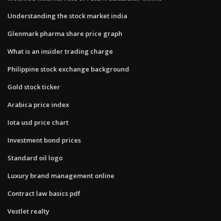
Understanding the stock market india
Glenmark pharma share price graph
What is an insider trading charge
Philippine stock exchange background
Gold stock ticker
Arabica price index
Iota usd price chart
Investment bond prices
Standard oil logo
Luxury brand management online
Contract law basics pdf
Vestlet realty