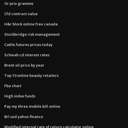
Or prix gramme
Cfd contract value
H&r block online free canada
Stockbridge risk management
Cattle futures prices today
Schwab cd interest rates
Brent oil price by year
Top 10 online beauty retailers
Fba chart
High index funds
Pay my three mobile bill online
Brl usd yahoo finance
Modified internal rate of return calculator online