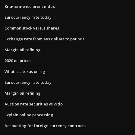
Значение ice brent index
Eurocurrency rate today
Common stock versus shares
Exchange rate from aus dollars to pounds
Margin oil refining
2020 oil prices
What is a texas oil rig
Eurocurrency rate today
Margin oil refining
Auction rate securities vs vrdo
Explain online processing
Accounting for foreign currency contracts