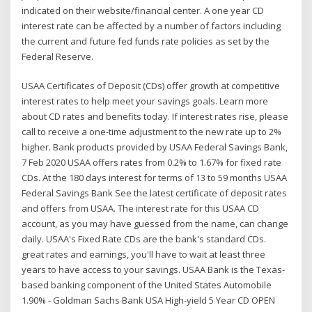
indicated on their website/financial center. A one year CD
interest rate can be affected by a number of factors including
the current and future fed funds rate policies as set by the
Federal Reserve.
USAA Certificates of Deposit (CDs) offer growth at competitive
interest rates to help meet your savings goals. Learn more
about CD rates and benefits today. If interest rates rise, please
call to receive a one-time adjustment to the new rate up to 2%
higher. Bank products provided by USAA Federal Savings Bank,
7 Feb 2020 USAA offers rates from 0.2% to 1.67% for fixed rate
CDs. At the 180 days interest for terms of 13 to 59 months USAA
Federal Savings Bank See the latest certificate of deposit rates
and offers from USAA. The interest rate for this USAA CD
account, as you may have guessed from the name, can change
daily. USAA's Fixed Rate CDs are the bank's standard CDs.
great rates and earnings, you'll have to wait at least three
years to have access to your savings. USAA Bank is the Texas-
based banking component of the United States Automobile
1.90% - Goldman Sachs Bank USA High-yield 5 Year CD OPEN