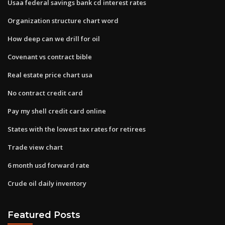
Usaa federal savings bank cd interest rates
Organization structure chart word
How deep can we drill for oil
Covenant vs contract bible
Real estate price chart usa
No contract credit card
Pay my shell credit card online
States with the lowest tax rates for retirees
Trade view chart
6 month usd forward rate
Crude oil daily inventory
Featured Posts