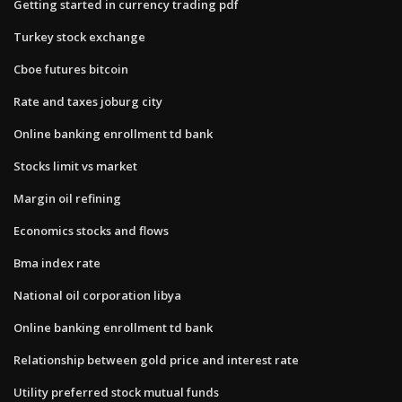
Getting started in currency trading pdf
Turkey stock exchange
Cboe futures bitcoin
Rate and taxes joburg city
Online banking enrollment td bank
Stocks limit vs market
Margin oil refining
Economics stocks and flows
Bma index rate
National oil corporation libya
Online banking enrollment td bank
Relationship between gold price and interest rate
Utility preferred stock mutual funds