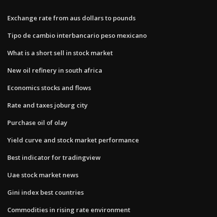
Exchange rate from aus dollars to pounds
Tipo de cambio interbancario peso mexicano
What is a short sell in stock market
New oil refinery in south africa
Economics stocks and flows
Rate and taxes joburg city
Purchase oil of olay
Yield curve and stock market performance
Best indicator for tradingview
Uae stock market news
Gini index best countries
Commodities in rising rate environment