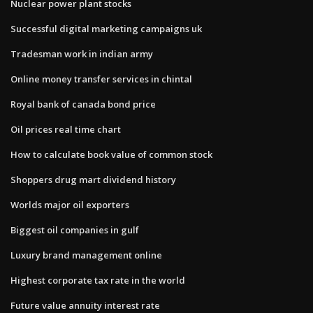
Nuclear power plant stocks
Successful digital marketing campaigns uk
Tradesman work in indian army
Online money transfer services in chintal
Royal bank of canada bond price
Oil prices real time chart
How to calculate book value of common stock
Shoppers drug mart dividend history
Worlds major oil exporters
Biggest oil companies in gulf
Luxury brand management online
Highest corporate tax rate in the world
Future value annuity interest rate