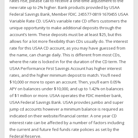
rates rise, please call to receive a one-time adjustment to the
new rate up to 2% higher. Bank products provided by USAA
Federal Savings Bank, Member FDIC. 245577-0819 1670455 USAA
Variable Rate CD. USAA’s variable rate CD offers customers the
unique opportunity to make additional deposits through the
account’s term. These deposits must be at least $25, but this
allows for a lot more flexibility than CDs usually do. The interest
rate for this USAA CD account, as you may have guessed from
the name, can change daily. This is different from most CDs,
where the rate is locked in for the duration of the CD term. The
USAA Performance First Savings Account has higher interest
rates, and the higher minimum deposit to match. You’ll need
$10,000 or more to open an account. Then, you’ll earn 0.05%
APY on balances under $10,000, and up to 1.42% on balances
of $1 million or more. USAA operates the FDIC member bank,
USAA Federal Savings Bank. USAA provides jumbo and super
jump cd accounts however a minimum balance is required as
indicated on their website/financial center. A one year CD
interest rate can be affected by a number of factors including
the current and future fed funds rate policies as set by the
Federal Reserve.