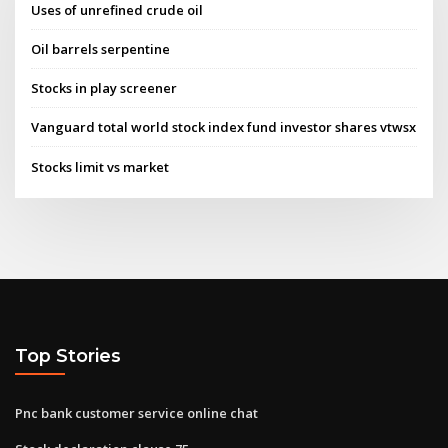
Uses of unrefined crude oil
Oil barrels serpentine
Stocks in play screener
Vanguard total world stock index fund investor shares vtwsx
Stocks limit vs market
Top Stories
Pnc bank customer service online chat