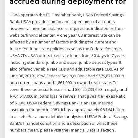
accrued during deployment for
USAA operates the FDIC member bank, USAA Federal Savings
Bank. USAA provides jumbo and super jump cd accounts
however a minimum balance is required as indicated on their
website/financial center. A one year CD interest rate can be
affected by a number of factors including the current and
future fed funds rate policies as set by the Federal Reserve.
USAA CD. USAA offers fixed rate loans from 30 days to 7 years
including standard, jumbo and super jumbo deposit types. It
also offered variable rate CDs and adjustable rate CDs. As of
June 30, 2019, USAA Federal Savings Bank had $579,871,000 in
non-current loans and $1,861,000 in owned real estate. To
cover these potential losses it had $8,425,233,000 in equity and
$764,647,000 in loans loss reserves. That gives it a Texas Ratio
of 6.33%. USAA Federal Savings Bank is an FDIC insured
institution founded in 1983. It has approximately $86.64 billion
in assets. For a more detailed analysis of USAA Federal Savings
Bank's financial condition and a description of what these
numbers mean, please visit the Financial Details section .