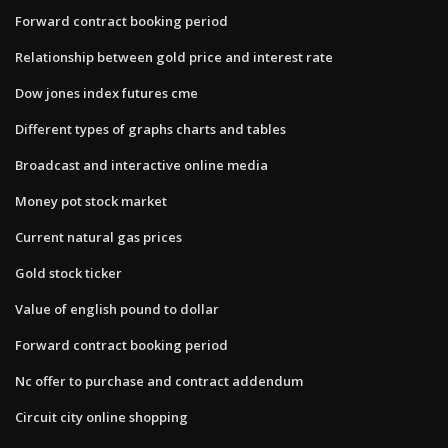
Forward contract booking period
Relationship between gold price and interest rate
Dow jones index futures cme
Different types of graphs charts and tables
Broadcast and interactive online media
Money pot stock market
Current natural gas prices
Gold stock ticker
Value of english pound to dollar
Forward contract booking period
Nc offer to purchase and contract addendum
Circuit city online shopping