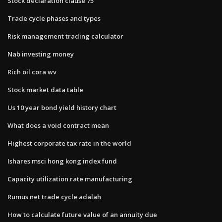
Stock declaration clause 75
Trade cycle phases and types
Risk management trading calculator
Nab investing money
Rich oil cora wv
Stock market data table
Us 10 year bond yield history chart
What does a void contract mean
Highest corporate tax rate in the world
Ishares msci hong kong index fund
Capacity utilization rate manufacturing
Rumus net trade cycle adalah
How to calculate future value of an annuity due