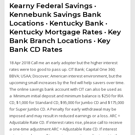
Kearny Federal Savings ·
Kennebunk Savings Bank
Locations · Kentucky Bank ·
Kentucky Mortgage Rates · Key
Bank Branch Locations · Key
Bank CD Rates
18 Apr 2018 Call me an early adopter but the higher interest
rates were too good to pass up. CIT Bank; Capital One 360;
BBVA; USAA; Discover; American interest environment, but the
upcoming small increases by the fed will help savers over time.
The online savings bank account with CIT can also be used as
a Minimum initial deposit and minimum balance is $250 for IRA
CD, $1,000 for Standard CD, $95,000 for Jumbo CD and $175,000
for Super Jumbo CD. A Penalty for early withdrawal may be
imposed and may result in reduced earnings or a loss. ARC =
Adjustable Rate CD. If interest rates rise, please call to receive
a one-time adjustment ARC = Adjustable Rate CD. If interest