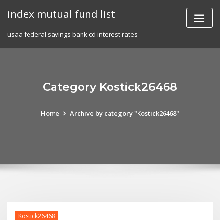
Skip
index mutual fund list
to
content
usaa federal savings bank cd interest rates
Category Kostick26468
Home
Archive by category "Kostick26468"
Kostick26468