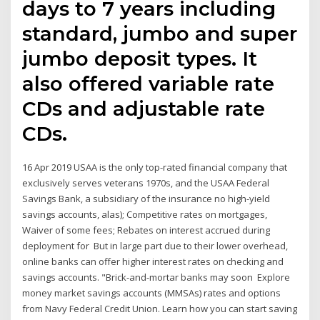
days to 7 years including
standard, jumbo and super
jumbo deposit types. It
also offered variable rate
CDs and adjustable rate
CDs.
16 Apr 2019 USAA is the only top-rated financial company that
exclusively serves veterans 1970s, and the USAA Federal
Savings Bank, a subsidiary of the insurance no high-yield
savings accounts, alas); Competitive rates on mortgages,
Waiver of some fees; Rebates on interest accrued during
deployment for But in large part due to their lower overhead,
online banks can offer higher interest rates on checking and
savings accounts. "Brick-and-mortar banks may soon Explore
money market savings accounts (MMSAs) rates and options
from Navy Federal Credit Union. Learn how you can start saving