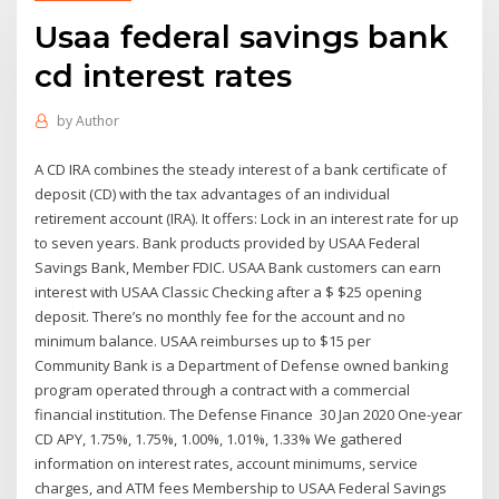
Usaa federal savings bank
cd interest rates
by
Author
A CD IRA combines the steady interest of a bank certificate of
deposit (CD) with the tax advantages of an individual
retirement account (IRA). It offers: Lock in an interest rate for up
to seven years. Bank products provided by USAA Federal
Savings Bank, Member FDIC. USAA Bank customers can earn
interest with USAA Classic Checking after a $ $25 opening
deposit. There’s no monthly fee for the account and no
minimum balance. USAA reimburses up to $15 per
Community Bank is a Department of Defense owned banking
program operated through a contract with a commercial
financial institution. The Defense Finance 30 Jan 2020 One-year
CD APY, 1.75%, 1.75%, 1.00%, 1.01%, 1.33% We gathered
information on interest rates, account minimums, service
charges, and ATM fees Membership to USAA Federal Savings