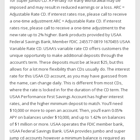
for Super Jumbo CD. A Penalty for early withdrawal may be
imposed and may result in reduced earnings or a loss. ARC =
Adjustable Rate CD. If interest rates rise, please call to receive
a one-time adjustment ARC = Adjustable Rate CD. If interest
rates rise, please call to receive a one-time adjustment to the
new rate up to 2% higher. Bank products provided by USAA
Federal Savings Bank, Member FDIC. 245577-0819 1670455 USAA
Variable Rate CD. USAA’s variable rate CD offers customers the
unique opportunity to make additional deposits through the
account’s term. These deposits must be at least $25, but this
allows for a lot more flexibility than CDs usually do. The interest
rate for this USAA CD account, as you may have guessed from
the name, can change daily. This is different from most CDs,
where the rate is locked in for the duration of the CD term. The
USAA Performance First Savings Account has higher interest
rates, and the higher minimum deposit to match. You’ll need
$10,000 or more to open an account. Then, you’ll earn 0.05%
APY on balances under $10,000, and up to 1.42% on balances
of $1 million or more. USAA operates the FDIC member bank,
USAA Federal Savings Bank. USAA provides jumbo and super
jump cd accounts however a minimum balance is required as