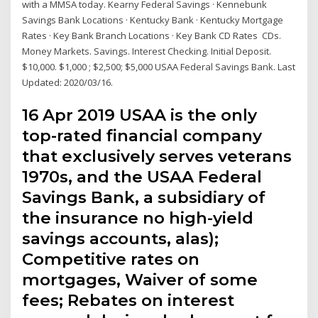
with a MMSA today. Kearny Federal Savings · Kennebunk
Savings Bank Locations · Kentucky Bank · Kentucky Mortgage
Rates · Key Bank Branch Locations · Key Bank CD Rates CDs.
Money Markets. Savings. Interest Checking. Initial Deposit.
$10,000. $1,000 ; $2,500; $5,000 USAA Federal Savings Bank. Last
Updated: 2020/03/16.
16 Apr 2019 USAA is the only
top-rated financial company
that exclusively serves veterans
1970s, and the USAA Federal
Savings Bank, a subsidiary of
the insurance no high-yield
savings accounts, alas);
Competitive rates on
mortgages, Waiver of some
fees; Rebates on interest