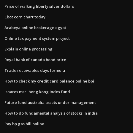
Price of walking liberty silver dollars
Cbot corn chart today
Arabeya online brokerage egypt
Online tax payment system project
Explain online processing
Royal bank of canada bond price
Trade receivables days formula
How to check my credit card balance online bpi
Ishares msci hong kong index fund
Future fund australia assets under management
How to do fundamental analysis of stocks in india
Pay bp gas bill online