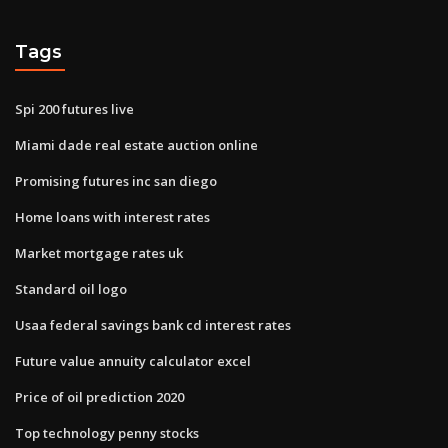
Tags
Spi 200 futures live
Miami dade real estate auction online
Promising futures inc san diego
Home loans with interest rates
Market mortgage rates uk
Standard oil logo
Usaa federal savings bank cd interest rates
Future value annuity calculator excel
Price of oil prediction 2020
Top technology penny stocks