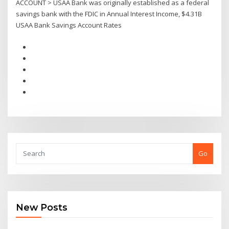
ACCOUNT > USAA Bank was originally established as a federal
savings bank with the FDIC in Annual Interest Income, $4.31B
USAA Bank Savings Account Rates
Go
New Posts