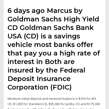
6 days ago Marcus by
Goldman Sachs High Yield
CD Goldman Sachs Bank
USA (CD) is a savings
vehicle most banks offer
that pay you a high rate of
interest in Both are
insured by the Federal
Deposit Insurance
Corporation (FDIC)
Minimum initial deposit and minimum balance is $250 for IRA
CD, $1,000 for Standard CD, $95,000 for Jumbo CD and $175,000