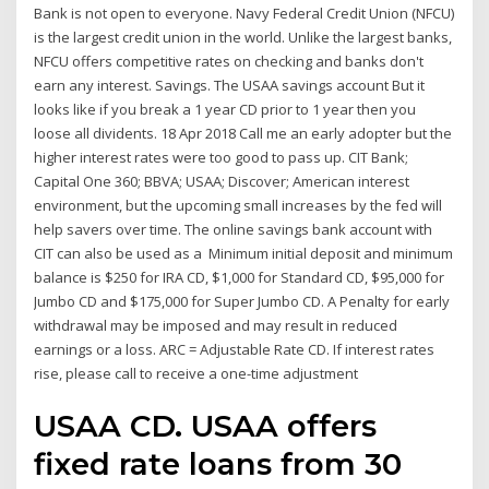
Bank is not open to everyone. Navy Federal Credit Union (NFCU)
is the largest credit union in the world. Unlike the largest banks,
NFCU offers competitive rates on checking and banks don't
earn any interest. Savings. The USAA savings account But it
looks like if you break a 1 year CD prior to 1 year then you
loose all dividents. 18 Apr 2018 Call me an early adopter but the
higher interest rates were too good to pass up. CIT Bank;
Capital One 360; BBVA; USAA; Discover; American interest
environment, but the upcoming small increases by the fed will
help savers over time. The online savings bank account with
CIT can also be used as a Minimum initial deposit and minimum
balance is $250 for IRA CD, $1,000 for Standard CD, $95,000 for
Jumbo CD and $175,000 for Super Jumbo CD. A Penalty for early
withdrawal may be imposed and may result in reduced
earnings or a loss. ARC = Adjustable Rate CD. If interest rates
rise, please call to receive a one-time adjustment
USAA CD. USAA offers
fixed rate loans from 30