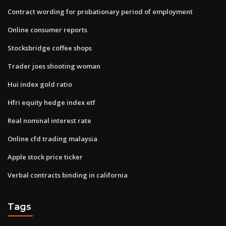
Contract wording for probationary period of employment
Online consumer reports
Stocksbridge coffee shops
Trader joes shooting woman
Hui index gold ratio
Hfri equity hedge index etf
Real nominal interest rate
Online cfd trading malaysia
Apple stock price ticker
Verbal contracts binding in california
Tags