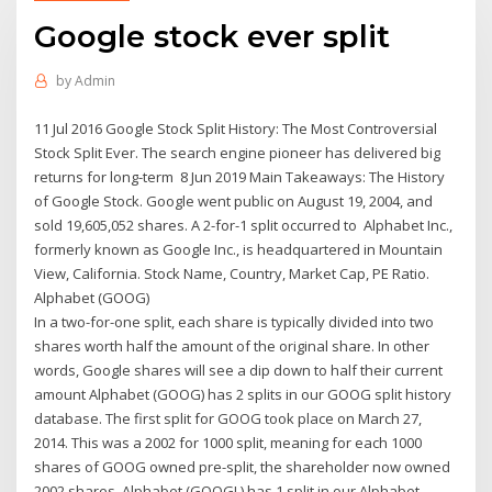
Google stock ever split
by
Admin
11 Jul 2016 Google Stock Split History: The Most Controversial
Stock Split Ever. The search engine pioneer has delivered big
returns for long-term 8 Jun 2019 Main Takeaways: The History
of Google Stock. Google went public on August 19, 2004, and
sold 19,605,052 shares. A 2-for-1 split occurred to Alphabet Inc.,
formerly known as Google Inc., is headquartered in Mountain
View, California. Stock Name, Country, Market Cap, PE Ratio.
Alphabet (GOOG)
In a two-for-one split, each share is typically divided into two
shares worth half the amount of the original share. In other
words, Google shares will see a dip down to half their current
amount Alphabet (GOOG) has 2 splits in our GOOG split history
database. The first split for GOOG took place on March 27,
2014. This was a 2002 for 1000 split, meaning for each 1000
shares of GOOG owned pre-split, the shareholder now owned
2002 shares. Alphabet (GOOGL) has 1 split in our Alphabet