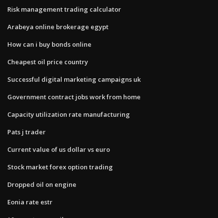
Risk management trading calculator
Arabeya online brokerage egypt
How can i buy bonds online
Cheapest oil price country
Successful digital marketing campaigns uk
Government contract jobs work from home
Capacity utilization rate manufacturing
Pats j trader
Current value of us dollar vs euro
Stock market forex option trading
Dropped oil on engine
Eonia rate estr