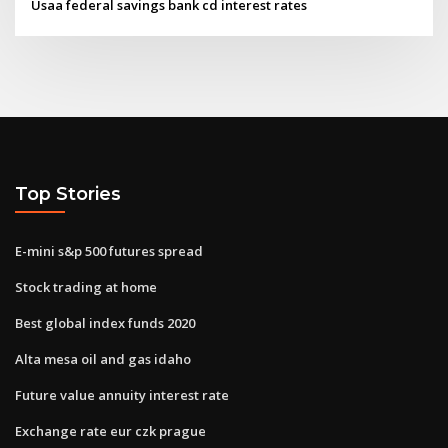
Usaa federal savings bank cd interest rates
Top Stories
E-mini s&p 500 futures spread
Stock trading at home
Best global index funds 2020
Alta mesa oil and gas idaho
Future value annuity interest rate
Exchange rate eur czk prague