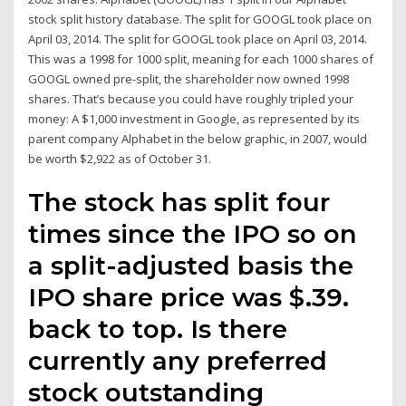
stock split history database. The split for GOOGL took place on
April 03, 2014. The split for GOOGL took place on April 03, 2014.
This was a 1998 for 1000 split, meaning for each 1000 shares of
GOOGL owned pre-split, the shareholder now owned 1998
shares. That’s because you could have roughly tripled your
money: A $1,000 investment in Google, as represented by its
parent company Alphabet in the below graphic, in 2007, would
be worth $2,922 as of October 31.
The stock has split four
times since the IPO so on
a split-adjusted basis the
IPO share price was $.39.
back to top. Is there
currently any preferred
stock outstanding