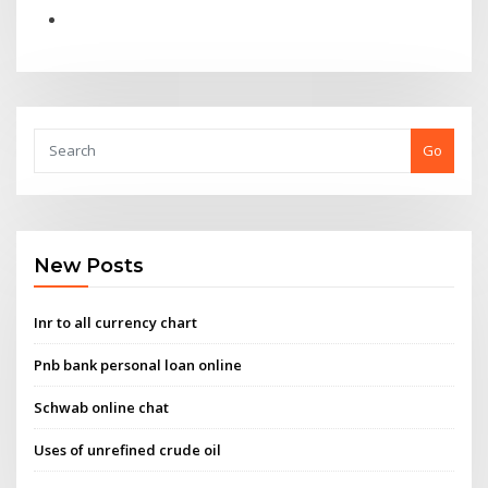
Go
New Posts
Inr to all currency chart
Pnb bank personal loan online
Schwab online chat
Uses of unrefined crude oil