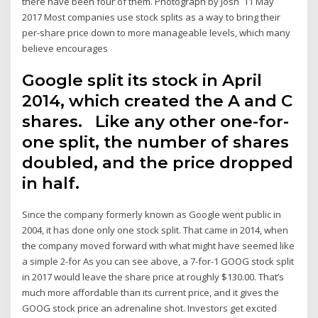
there have been four of them. Photograph by Josh 11 May
2017 Most companies use stock splits as a way to bring their
per-share price down to more manageable levels, which many
believe encourages
Google split its stock in April
2014, which created the A and C
shares. Like any other one-for-
one split, the number of shares
doubled, and the price dropped
in half.
Since the company formerly known as Google went public in
2004, it has done only one stock split. That came in 2014, when
the company moved forward with what might have seemed like
a simple 2-for As you can see above, a 7-for-1 GOOG stock split
in 2017 would leave the share price at roughly $130.00. That’s
much more affordable than its current price, and it gives the
GOOG stock price an adrenaline shot. Investors get excited