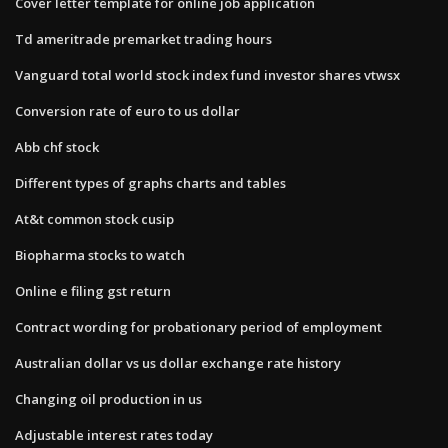
Cover letter template for online job application
Td ameritrade premarket trading hours
Vanguard total world stock index fund investor shares vtwsx
Conversion rate of euro to us dollar
Abb chf stock
Different types of graphs charts and tables
At&t common stock cusip
Biopharma stocks to watch
Online e filing gst return
Contract wording for probationary period of employment
Australian dollar vs us dollar exchange rate history
Changing oil production in us
Adjustable interest rates today