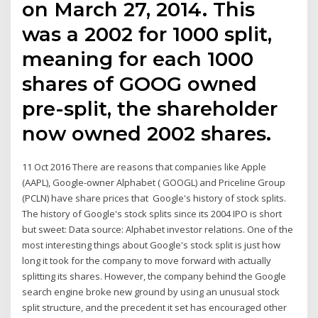
on March 27, 2014. This
was a 2002 for 1000 split,
meaning for each 1000
shares of GOOG owned
pre-split, the shareholder
now owned 2002 shares.
11 Oct 2016 There are reasons that companies like Apple
(AAPL), Google-owner Alphabet ( GOOGL) and Priceline Group
(PCLN) have share prices that Google's history of stock splits.
The history of Google's stock splits since its 2004 IPO is short
but sweet: Data source: Alphabet investor relations. One of the
most interesting things about Google's stock split is just how
long it took for the company to move forward with actually
splitting its shares. However, the company behind the Google
search engine broke new ground by using an unusual stock
split structure, and the precedent it set has encouraged other