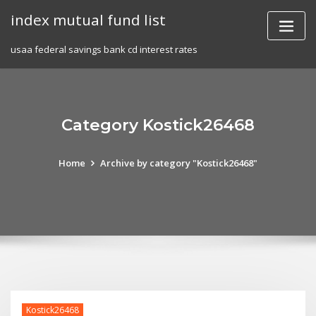
Skip
index mutual fund list
to
content
usaa federal savings bank cd interest rates
Category Kostick26468
Home
Archive by category "Kostick26468"
Kostick26468