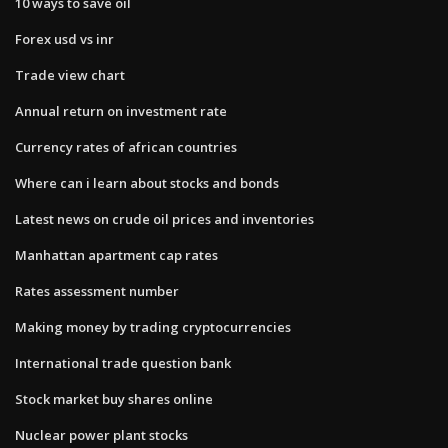
10 ways to save oil
Forex usd vs inr
Trade view chart
Annual return on investment rate
Currency rates of african countries
Where can i learn about stocks and bonds
Latest news on crude oil prices and inventories
Manhattan apartment cap rates
Rates assessment number
Making money by trading cryptocurrencies
International trade question bank
Stock market buy shares online
Nuclear power plant stocks