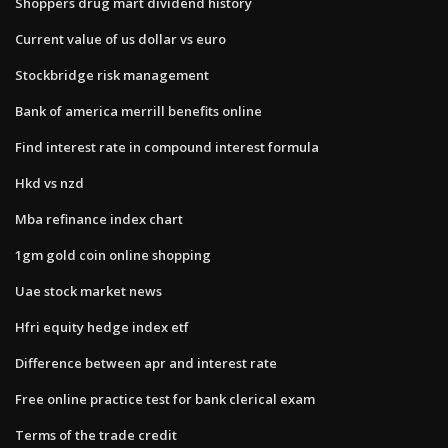
Shoppers drug mart dividend history
Current value of us dollar vs euro
Stockbridge risk management
Bank of america merrill benefits online
Find interest rate in compound interest formula
Hkd vs nzd
Mba refinance index chart
1gm gold coin online shopping
Uae stock market news
Hfri equity hedge index etf
Difference between apr and interest rate
Free online practice test for bank clerical exam
Terms of the trade credit