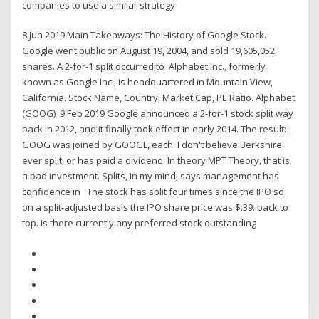
companies to use a similar strategy
8 Jun 2019 Main Takeaways: The History of Google Stock.
Google went public on August 19, 2004, and sold 19,605,052
shares. A 2-for-1 split occurred to Alphabet Inc., formerly
known as Google Inc., is headquartered in Mountain View,
California. Stock Name, Country, Market Cap, PE Ratio. Alphabet
(GOOG) 9 Feb 2019 Google announced a 2-for-1 stock split way
back in 2012, and it finally took effect in early 2014. The result:
GOOG was joined by GOOGL, each I don't believe Berkshire
ever split, or has paid a dividend. In theory MPT Theory, that is
a bad investment. Splits, in my mind, says management has
confidence in The stock has split four times since the IPO so
on a split-adjusted basis the IPO share price was $.39. back to
top. Is there currently any preferred stock outstanding