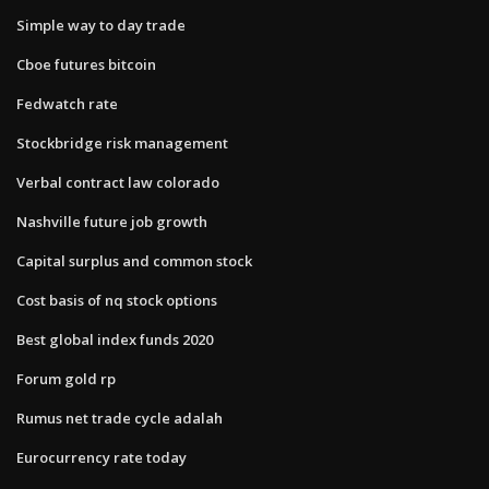
Simple way to day trade
Cboe futures bitcoin
Fedwatch rate
Stockbridge risk management
Verbal contract law colorado
Nashville future job growth
Capital surplus and common stock
Cost basis of nq stock options
Best global index funds 2020
Forum gold rp
Rumus net trade cycle adalah
Eurocurrency rate today