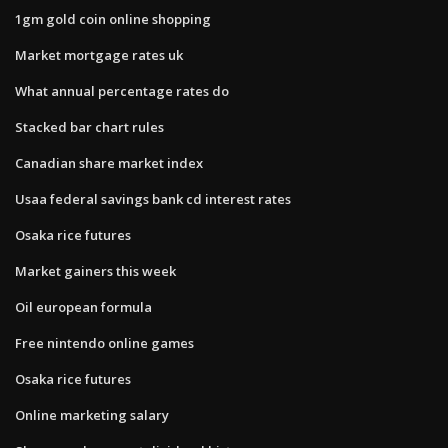
1gm gold coin online shopping
Market mortgage rates uk
What annual percentage rates do
Stacked bar chart rules
Canadian share market index
Usaa federal savings bank cd interest rates
Osaka rice futures
Market gainers this week
Oil european formula
Free nintendo online games
Osaka rice futures
Online marketing salary