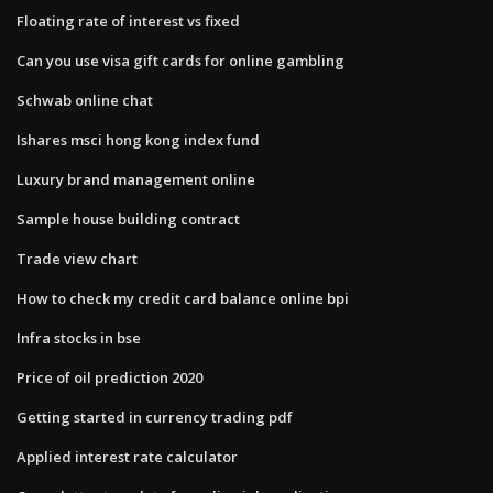
Floating rate of interest vs fixed
Can you use visa gift cards for online gambling
Schwab online chat
Ishares msci hong kong index fund
Luxury brand management online
Sample house building contract
Trade view chart
How to check my credit card balance online bpi
Infra stocks in bse
Price of oil prediction 2020
Getting started in currency trading pdf
Applied interest rate calculator