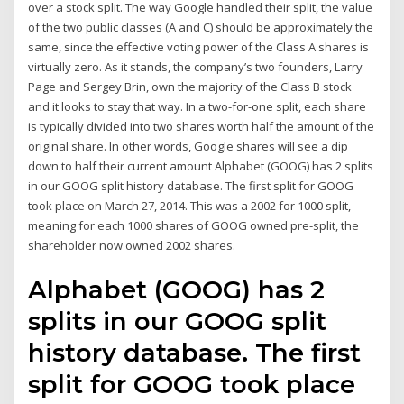
over a stock split. The way Google handled their split, the value
of the two public classes (A and C) should be approximately the
same, since the effective voting power of the Class A shares is
virtually zero. As it stands, the company’s two founders, Larry
Page and Sergey Brin, own the majority of the Class B stock
and it looks to stay that way. In a two-for-one split, each share
is typically divided into two shares worth half the amount of the
original share. In other words, Google shares will see a dip
down to half their current amount Alphabet (GOOG) has 2 splits
in our GOOG split history database. The first split for GOOG
took place on March 27, 2014. This was a 2002 for 1000 split,
meaning for each 1000 shares of GOOG owned pre-split, the
shareholder now owned 2002 shares.
Alphabet (GOOG) has 2
splits in our GOOG split
history database. The first
split for GOOG took place