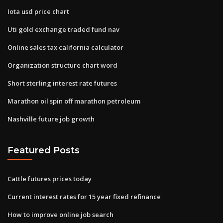
Iota usd price chart
Uti gold exchange traded fund nav
Online sales tax california calculator
Organization structure chart word
Short sterling interest rate futures
Marathon oil spin off marathon petroleum
Nashville future job growth
Featured Posts
Cattle futures prices today
Current interest rates for 15 year fixed refinance
How to improve online job search