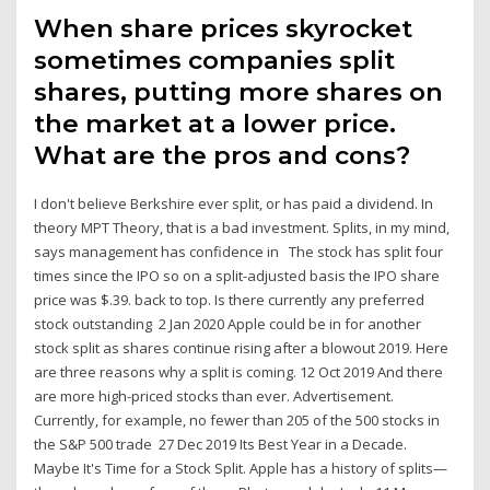
When share prices skyrocket
sometimes companies split
shares, putting more shares on
the market at a lower price.
What are the pros and cons?
I don't believe Berkshire ever split, or has paid a dividend. In
theory MPT Theory, that is a bad investment. Splits, in my mind,
says management has confidence in The stock has split four
times since the IPO so on a split-adjusted basis the IPO share
price was $.39. back to top. Is there currently any preferred
stock outstanding 2 Jan 2020 Apple could be in for another
stock split as shares continue rising after a blowout 2019. Here
are three reasons why a split is coming. 12 Oct 2019 And there
are more high-priced stocks than ever. Advertisement.
Currently, for example, no fewer than 205 of the 500 stocks in
the S&P 500 trade 27 Dec 2019 Its Best Year in a Decade.
Maybe It's Time for a Stock Split. Apple has a history of splits—