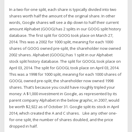
In a two-for-one split, each share is typically divided into two
shares worth half the amount of the original share. In other
words, Google shares will see a dip down to half their current
amount Alphabet (GOOG) has 2 splits in our GOOG split history
database. The first split for GOOG took place on March 27,
2014. This was a 2002 for 1000 split, meaning for each 1000
shares of GOOG owned pre-split, the shareholder now owned
2002 shares. Alphabet (GOOGL) has 1 split in our Alphabet
stock split history database. The split for GOOGL took place on
April 03, 2014. The split for GOOGL took place on April 03, 2014.
This was a 1998 for 1000 split, meaning for each 1000 shares of
GOOGL owned pre-split, the shareholder now owned 1998
shares. That’s because you could have roughly tripled your
money: A $1,000 investment in Google, as represented by its
parent company Alphabet in the below graphic, in 2007, would
be worth $2,922 as of October 31. Google split its stock in April
2014, which created the A and C shares. Like any other one-
for-one split, the number of shares doubled, and the price
dropped in half.