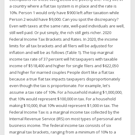
a country where a flat tax system is in place and the rate is
10%. Person 1 would only have $900 left after taxation while
Person 2 would have $9,000. Can you spot the discrepancy?
Even with taxes at the same rate, well-paid individuals are well,
still well paid. Or put simply, the rich still gets richer. 2020
Federal Income Tax Brackets and Rates. In 2020, the income
limits for all tax brackets and all filers will be adjusted for
inflation and will be as follows (Table 1). The top marginal
income tax rate of 37 percent will hit taxpayers with taxable
income of $518,400 and higher for single filers and $622,050
and higher for married couples People don’t like a flat tax
because a true flat tax impacts taxpayers disproportionately
even though the tax is proportionate. For example, let's
assume a tax rate of 10%. For a household making $1,000,000,
that 10% would represent $100,000 in tax. For a household
making $10,000, that 10% would represent $1,000 in tax. The
Federal Income Tax is a marginal income tax collected by the
Internal Revenue Service (IRS) on most types of personal and
business income. The federal income tax consists of six
marginal tax brackets, ranging from a minimum of 10% to a