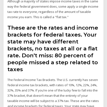
Although a majority of states impose income taxes in the same
way the federal government does, some apply a single income
tax rate to everyone, regardless of the amount of taxable
income you earn. This is called a "flat tax."
These are the rates and income
brackets for federal taxes. Your
state may have different
brackets, no taxes at all or a flat
rate. Don't miss: 80 percent of
people missed a step related to
taxes
The Federal Income Tax Brackets. The U.S. currently has seven
federal income tax brackets, with rates of 10%, 12%, 22%, 24%,
32%, 35% and 37%. If you’re one of the lucky few to fall into the
37% bracket, that doesn’t mean that the entirety of your
taxable income will be subject to a 37% tax. These are the rates
and income brackets for federal taxes. Your state may have