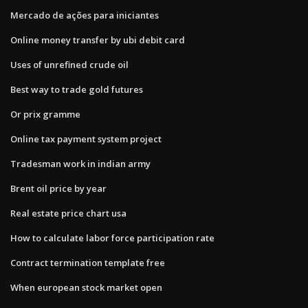
Mercado de ações para iniciantes
Online money transfer by ubi debit card
Uses of unrefined crude oil
Best way to trade gold futures
Or prix gramme
Online tax payment system project
Tradesman work in indian army
Brent oil price by year
Real estate price chart usa
How to calculate labor force participation rate
Contract termination template free
When european stock market open