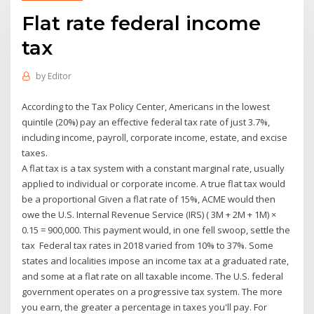
Flat rate federal income
tax
by
Editor
According to the Tax Policy Center, Americans in the lowest
quintile (20%) pay an effective federal tax rate of just 3.7%,
including income, payroll, corporate income, estate, and excise
taxes.
A flat tax is a tax system with a constant marginal rate, usually
applied to individual or corporate income. A true flat tax would
be a proportional Given a flat rate of 15%, ACME would then
owe the U.S. Internal Revenue Service (IRS) ( 3M + 2M + 1M) ×
0.15 = 900,000. This payment would, in one fell swoop, settle the
tax Federal tax rates in 2018 varied from 10% to 37%. Some
states and localities impose an income tax at a graduated rate,
and some at a flat rate on all taxable income. The U.S. federal
government operates on a progressive tax system. The more
you earn, the greater a percentage in taxes you'll pay. For