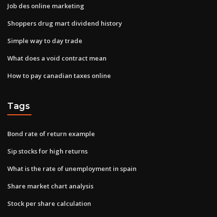
Job des online marketing
Shoppers drug mart dividend history
Simple way to day trade
What does a void contract mean
How to pay canadian taxes online
Tags
Bond rate of return example
Sip stocks for high returns
What is the rate of unemployment in spain
Share market chart analysis
Stock per share calculation