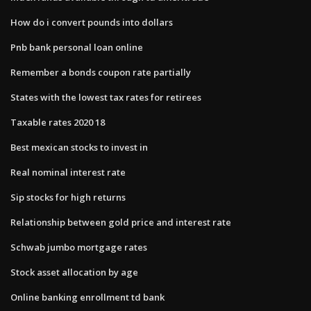
How do i convert pounds into dollars
Pnb bank personal loan online
Remember a bonds coupon rate partially
States with the lowest tax rates for retirees
Taxable rates 2020 18
Best mexican stocks to invest in
Real nominal interest rate
Sip stocks for high returns
Relationship between gold price and interest rate
Schwab jumbo mortgage rates
Stock asset allocation by age
Online banking enrollment td bank