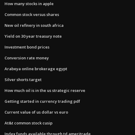
How many stocks in apple
Common stock versus shares
New oil refinery in south africa
Yield on 30 year treasury note
Investment bond prices
Conversion rate money
Arabeya online brokerage egypt
Silver shorts target
How much oil is in the us strategic reserve
Getting started in currency trading pdf
Current value of us dollar vs euro
At&t common stock cusip
Index funds available through td ameritrade