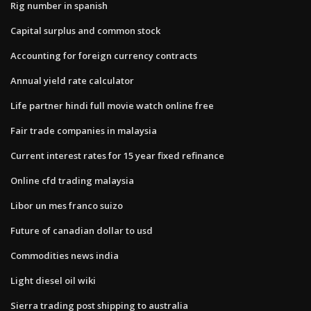
Rig number in spanish
Capital surplus and common stock
Accounting for foreign currency contracts
Annual yield rate calculator
Life partner hindi full movie watch online free
Fair trade companies in malaysia
Current interest rates for 15 year fixed refinance
Online cfd trading malaysia
Libor un mes franco suizo
Future of canadian dollar to usd
Commodities news india
Light diesel oil wiki
Sierra trading post shipping to australia