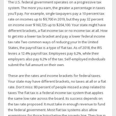
The U.S. federal government operates on a progressive tax
system. The more you earn, the greater a percentage in taxes
you'll pay. For example, single taxpayers pay a 10 percent tax
rate on incomes up to $9,700 in 2019, but they pay 32 percent
on income over $160,725 up to $204,100. Your state might have
different brackets, a flat income tax or no income tax at all. How
to get into a lower tax bracket and pay a lower federal income
tax rate Two common ways of reducing your In the United
States, the payroll tax is a type of flat tax. As of 2018, the IRS
levies a 12.4% payroll tax. Employees pay 6.2%, while their
employers also pay 6.2% of the tax. Self-employed individuals
submit the full amount on their own.
These are the rates and income brackets for federal taxes.
Your state may have different brackets, no taxes at all or a flat
rate. Don't miss: 80 percent of people missed a step related to
taxes The flat tax is a federal income tax system that applies
the same low rate across the board. Its success depends on
the tax rate proposed. It must take in enough revenue to fund
the federal government. Most flat tax systems also allow
exemptions for those living below the poverty line. They live in