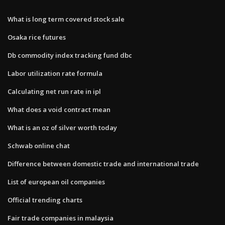
What is long term covered stock sale
Osaka rice futures
Db commodity index tracking fund dbc
Labor utilization rate formula
Calculating net run rate in ipl
What does a void contract mean
What is an oz of silver worth today
Schwab online chat
Difference between domestic trade and international trade
List of european oil companies
Official trending charts
Fair trade companies in malaysia