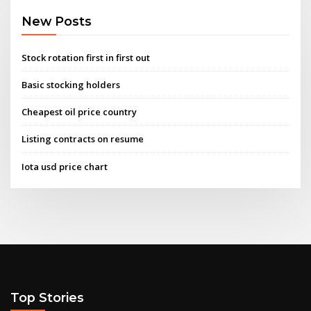
New Posts
Stock rotation first in first out
Basic stocking holders
Cheapest oil price country
Listing contracts on resume
Iota usd price chart
Top Stories