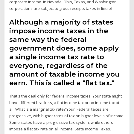
corporate income. In Nevada, Ohio, Texas, and Washington,
corporations are subject to gross receipts taxes in lieu of
Although a majority of states
impose income taxes in the
same way the federal
government does, some apply
a single income tax rate to
everyone, regardless of the
amount of taxable income you
earn. This is called a "flat tax."
That's the deal only for federal income taxes. Your state might
have different brackets, a flat income tax or no income tax at
all. What is a marginal tax rate? Your Federal taxes are
progressive, with higher rates of tax on higher levels of income.
Some states have a progressive tax system, while others
impose a flat tax rate on all income. State Income Taxes.