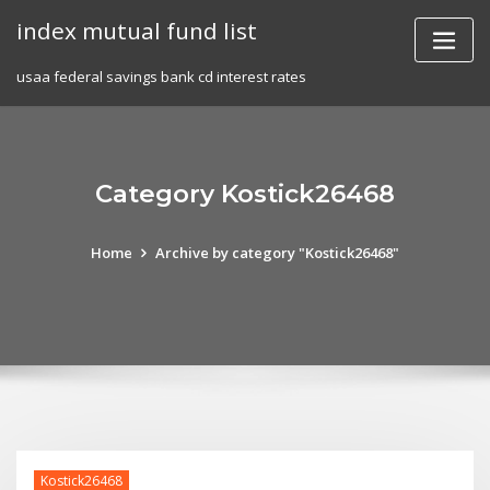
Skip
index mutual fund list
to
content
usaa federal savings bank cd interest rates
Category Kostick26468
Home
Archive by category "Kostick26468"
Kostick26468