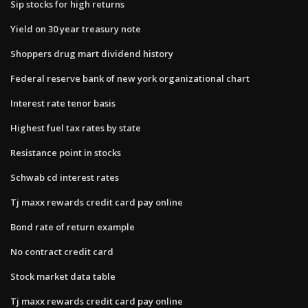
Sip stocks for high returns
Yield on 30 year treasury note
Shoppers drug mart dividend history
Federal reserve bank of new york organizational chart
Interest rate tenor basis
Highest fuel tax rates by state
Resistance point in stocks
Schwab cd interest rates
Tj maxx rewards credit card pay online
Bond rate of return example
No contract credit card
Stock market data table
Tj maxx rewards credit card pay online