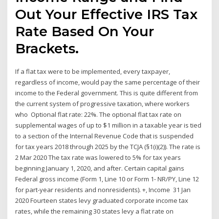
Out Your Effective IRS Tax
Rate Based On Your
Brackets.
If a flat tax were to be implemented, every taxpayer,
regardless of income, would pay the same percentage of their
income to the Federal government. This is quite different from
the current system of progressive taxation, where workers
who Optional flat rate: 22%. The optional flat tax rate on
supplemental wages of up to $1 million in a taxable year is tied
to a section of the Internal Revenue Code that is suspended
for tax years 2018 through 2025 by the TCJA (§1(i)(2)). The rate is
2 Mar 2020 The tax rate was lowered to 5% for tax years
beginning January 1, 2020, and after. Certain capital gains
Federal gross income (Form 1, Line 10 or Form 1- NR/PY, Line 12
for part-year residents and nonresidents). +, Income 31 Jan
2020 Fourteen states levy graduated corporate income tax
rates, while the remaining 30 states levy a flat rate on