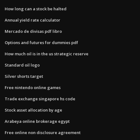
How long can a stock be halted
Annual yield rate calculator
Mercado de divisas pdf libro
Options and futures for dummies pdf
How much oil is in the us strategic reserve
Standard oil logo
Silver shorts target
Free nintendo online games
Trade exchange singapore hs code
Stock asset allocation by age
Arabeya online brokerage egypt
Free online non disclosure agreement