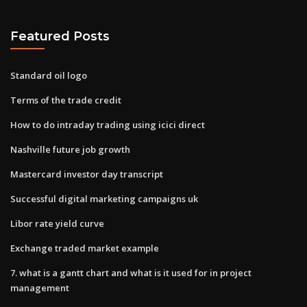
Featured Posts
Standard oil logo
Terms of the trade credit
How to do intraday trading using icici direct
Nashville future job growth
Mastercard investor day transcript
Successful digital marketing campaigns uk
Libor rate yield curve
Exchange traded market example
7. what is a gantt chart and what is it used for in project
management