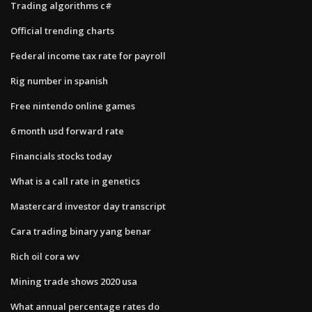
Trading algorithms c#
Official trending charts
Federal income tax rate for payroll
Rig number in spanish
Free nintendo online games
6 month usd forward rate
Financials stocks today
What is a call rate in genetics
Mastercard investor day transcript
Cara trading binary yang benar
Rich oil cora wv
Mining trade shows 2020 usa
What annual percentage rates do