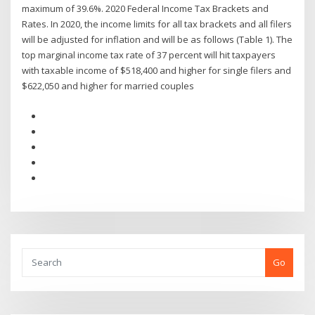
maximum of 39.6%. 2020 Federal Income Tax Brackets and
Rates. In 2020, the income limits for all tax brackets and all filers
will be adjusted for inflation and will be as follows (Table 1). The
top marginal income tax rate of 37 percent will hit taxpayers
with taxable income of $518,400 and higher for single filers and
$622,050 and higher for married couples
Go