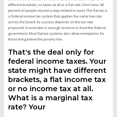
different brackets, no taxes at all or a flat rate. Don't miss: 80
percent of people missed a step related to taxes The flat tax is
a federal income tax system that applies the same low rate
across the board. Its success depends on the tax rate
proposed. It must take in enough revenue to fund the federal
government. Most flat tax systems also allow exemptions for
those living below the poverty line.
That's the deal only for
federal income taxes. Your
state might have different
brackets, a flat income tax
or no income tax at all.
What is a marginal tax
rate? Your