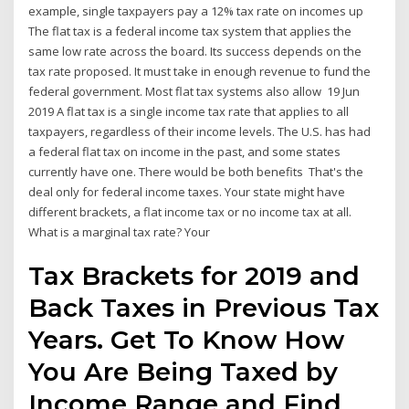
example, single taxpayers pay a 12% tax rate on incomes up
The flat tax is a federal income tax system that applies the
same low rate across the board. Its success depends on the
tax rate proposed. It must take in enough revenue to fund the
federal government. Most flat tax systems also allow 19 Jun
2019 A flat tax is a single income tax rate that applies to all
taxpayers, regardless of their income levels. The U.S. has had
a federal flat tax on income in the past, and some states
currently have one. There would be both benefits That's the
deal only for federal income taxes. Your state might have
different brackets, a flat income tax or no income tax at all.
What is a marginal tax rate? Your
Tax Brackets for 2019 and
Back Taxes in Previous Tax
Years. Get To Know How
You Are Being Taxed by
Income Range and Find