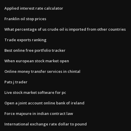
Applied interest rate calculator
Franklin oil stop prices
What percentage of us crude oil is imported from other countries
Trade exports ranking
Best online free portfolio tracker
When european stock market open
Online money transfer services in chintal
Pats j trader
Live stock market software for pc
Open a joint account online bank of ireland
Force majeure in indian contract law
International exchange rate dollar to pound