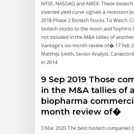
NYSE, NASDAQ and AMEX. These biotech s
inverted yield curve signals a recession bu
2018 Phase 2 Biotech Stocks To Watch. Cli
biotech stocks to the moon and Sophiri
not included in the M&A tallies of anothe
Vantage's six-month review of� 17 Feb 2
Matthijs Smith, Senior Analyst, Canaccor
in 2014.
9 Sep 2019 Those co
in the M&A tallies of
biopharma commercial 
month review of�
3 Mar 2020 The best biotech companies to