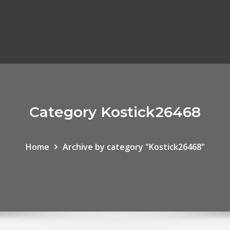
Category Kostick26468
Home
Archive by category "Kostick26468"