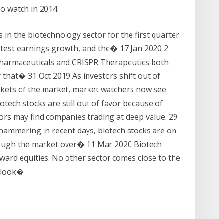
o watch in 2014.
s in the biotechnology sector for the first quarter
astest earnings growth, and the� 17 Jan 2020 2
 Pharmaceuticals and CRISPR Therapeutics both
 that� 31 Oct 2019 As investors shift out of
kets of the market, market watchers now see
tech stocks are still out of favor because of
ors may find companies trading at deep value. 29
hammering in recent days, biotech stocks are on
hrough the market over� 11 Mar 2020 Biotech
eward equities. No other sector comes close to the
a look�