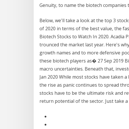
Genuity, to name the biotech companies t
Below, we'll take a look at the top 3 stock
of 2020 in terms of the best value, the f
Biotech Stocks to Watch In 2020. Acadia
trounced the market last year. Here's why
growth names and to more defensive poc
these biotech players as� 27 Sep 2019 Bio
macro uncertainties. Beneath that, invest
Jan 2020 While most stocks have taken a 
the rise as panic continues to spread t
stocks have to be the ultimate risk and r
return potential of the sector. Just take 