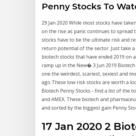
Penny Stocks To Wat
29 Jan 2020 While most stocks have taken
on the rise as panic continues to sprea
stocks have to be the ultimate risk and r
return potential of the sector. Just take
biotech stocks that have ended 2019 on a
ramp up in the New� 3 Jun 2019 Biotech 
one the weirdest, scariest, sexiest and mo
ago These low-risk stocks are worth a loo
Biotech Penny Stocks - find a list of the
and AMEX. These biotech and pharmaceuti
and sorted by the biggest gain Penny St
17 Jan 2020 2 Bio