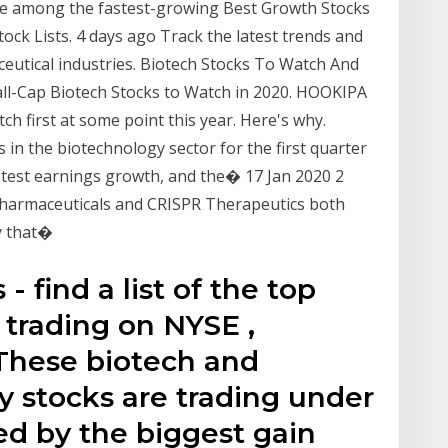
re among the fastest-growing Best Growth Stocks
ck Lists. 4 days ago Track the latest trends and
ceutical industries. Biotech Stocks To Watch And
ll-Cap Biotech Stocks to Watch in 2020. HOOKIPA
h first at some point this year. Here's why.
s in the biotechnology sector for the first quarter
astest earnings growth, and the� 17 Jan 2020 2
 Pharmaceuticals and CRISPR Therapeutics both
y that�
 find a list of the top
 trading on NYSE ,
hese biotech and
 stocks are trading under
ed by the biggest gain