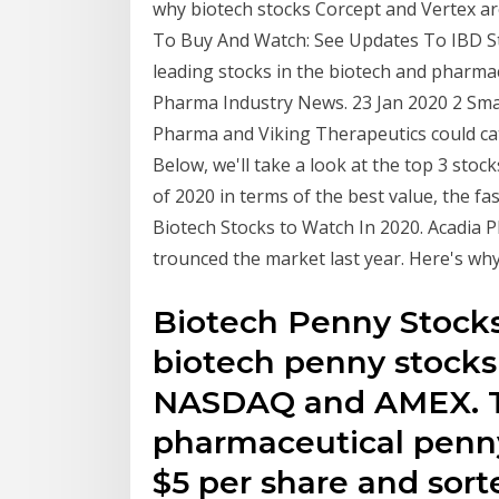
why biotech stocks Corcept and Vertex a
To Buy And Watch: See Updates To IBD Sto
leading stocks in the biotech and pharma
Pharma Industry News. 23 Jan 2020 2 Sma
Pharma and Viking Therapeutics could catc
Below, we'll take a look at the top 3 stock
of 2020 in terms of the best value, the f
Biotech Stocks to Watch In 2020. Acadia
trounced the market last year. Here's wh
Biotech Penny Stocks -
biotech penny stocks
NASDAQ and AMEX. T
pharmaceutical penny
$5 per share and sort