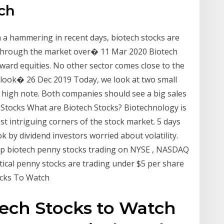
ch
 a hammering in recent days, biotech stocks are
d through the market over� 11 Mar 2020 Biotech
eward equities. No other sector comes close to the
 a look� 26 Dec 2019 Today, we look at two small
 high note. Both companies should see a big sales
Stocks What are Biotech Stocks? Biotechnology is
st intriguing corners of the stock market. 5 days
k by dividend investors worried about volatility.
 top biotech penny stocks trading on NYSE , NASDAQ
cal penny stocks are trading under $5 per share
ocks To Watch
tech Stocks to Watch