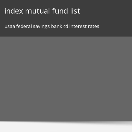
Skip
index mutual fund list
to
content
usaa federal savings bank cd interest rates