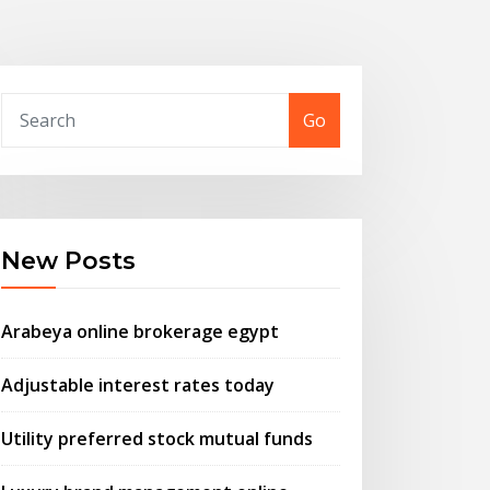
Go
New Posts
Arabeya online brokerage egypt
Adjustable interest rates today
Utility preferred stock mutual funds