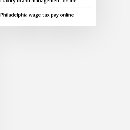
Luxury brand management online
Philadelphia wage tax pay online