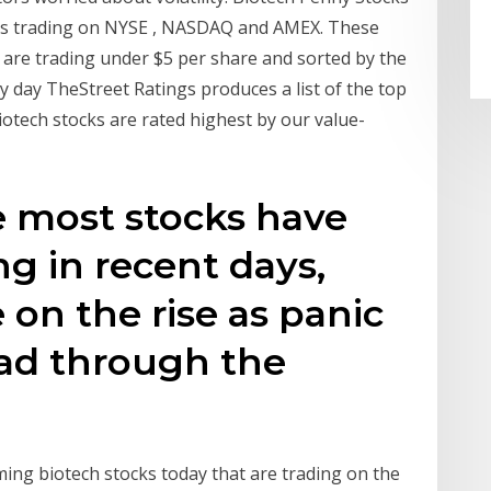
tocks trading on NYSE , NASDAQ and AMEX. These
are trading under $5 per share and sorted by the
 day TheStreet Ratings produces a list of the top
iotech stocks are rated highest by our value-
e most stocks have
g in recent days,
 on the rise as panic
ead through the
rming biotech stocks today that are trading on the