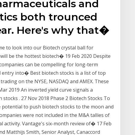
harmaceuticals and
ics both trounced
ear. Here's why that�
 to look into our Biotech crystal ball for
 will be the hottest biotech� 19 Feb 2020 Despite
 companies can be compelling for long-term
 entry into� Best biotech stocks is a list of top
re trading on the NYSE, NASDAQ and AMEX. These
ar 2019 An inverted yield curve signals a
ech stocks . 27 Nov 2018 Phase 2 Biotech Stocks To
he potential to push biotech stocks to the moon and
mpanies were not included in the M&A tallies of
 activity. Vantage's six-month review of� 17 Feb
d Matthijs Smith, Senior Analyst, Canaccord