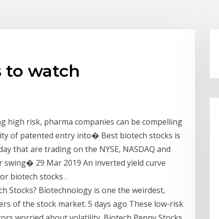
 to watch
ng high risk, pharma companies can be compelling
ity of patented entry into� Best biotech stocks is
today that are trading on the NYSE, NASDAQ and
r swing� 29 Mar 2019 An inverted yield curve
for biotech stocks .
ch Stocks? Biotechnology is one the weirdest,
ners of the stock market. 5 days ago These low-risk
tors worried about volatility. Biotech Penny Stocks