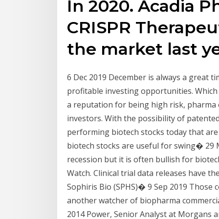
In 2020. Acadia P
CRISPR Therapeut
the market last y
6 Dec 2019 December is always a great time
profitable investing opportunities. Which
a reputation for being high risk, pharma
investors. With the possibility of patented
performing biotech stocks today that a
biotech stocks are useful for swing� 29 M
recession but it is often bullish for biot
Watch. Clinical trial data releases have t
Sophiris Bio (SPHS)� 9 Sep 2019 Those co
another watcher of biopharma commercial
2014 Power, Senior Analyst at Morgans an