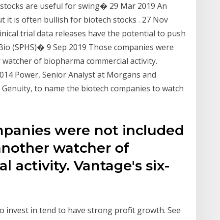
tocks are useful for swing� 29 Mar 2019 An
t it is often bullish for biotech stocks . 27 Nov
nical trial data releases have the potential to push
s Bio (SPHS)� 9 Sep 2019 Those companies were
r watcher of biopharma commercial activity.
014 Power, Senior Analyst at Morgans and
d Genuity, to name the biotech companies to watch
mpanies were not included
 another watcher of
activity. Vantage's six-
 invest in tend to have strong profit growth. See