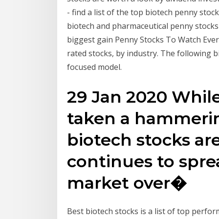
- find a list of the top biotech penny s
biotech and pharmaceutical penny stocks 
biggest gain Penny Stocks To Watch Every
rated stocks, by industry. The following b
focused model.
29 Jan 2020 Whil
taken a hammerin
biotech stocks are
continues to spr
market over�
Best biotech stocks is a list of top perfo