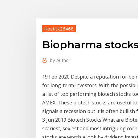
Kostick26468
Biopharma stocks
by
Author
19 Feb 2020 Despite a reputation for bei
for long-term investors. With the possibil
a list of top performing biotech stocks 
AMEX. These biotech stocks are useful fo
signals a recession but it is often bullish 
3 Jun 2019 Biotech Stocks What are Biote
scariest, sexiest and most intriguing cor
stocks are worth a look by dividend inves