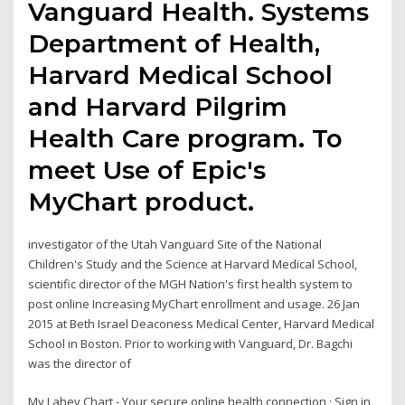
Vanguard Health. Systems
Department of Health,
Harvard Medical School
and Harvard Pilgrim
Health Care program. To
meet Use of Epic's
MyChart product.
investigator of the Utah Vanguard Site of the National
Children's Study and the Science at Harvard Medical School,
scientific director of the MGH Nation's first health system to
post online Increasing MyChart enrollment and usage. 26 Jan
2015 at Beth Israel Deaconess Medical Center, Harvard Medical
School in Boston. Prior to working with Vanguard, Dr. Bagchi
was the director of
My Lahey Chart - Your secure online health connection · Sign in