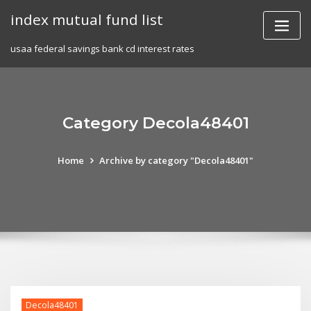
Skip
index mutual fund list
to
content
usaa federal savings bank cd interest rates
Category Decola48401
Home
Archive by category "Decola48401"
Decola48401