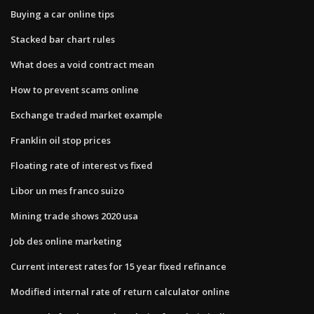
Buying a car online tips
Stacked bar chart rules
What does a void contract mean
How to prevent scams online
Exchange traded market example
Franklin oil stop prices
Floating rate of interest vs fixed
Libor un mes franco suizo
Mining trade shows 2020 usa
Job des online marketing
Current interest rates for 15 year fixed refinance
Modified internal rate of return calculator online