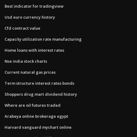
Best indicator for tradingview
Usd euro currency history
Cfd contract value
Capacity utilization rate manufacturing
Home loans with interest rates
Nse india stock charts
Current natural gas prices
Term structure interest rates bonds
Shoppers drug mart dividend history
Where are oil futures traded
Arabeya online brokerage egypt
Harvard vanguard mychart online