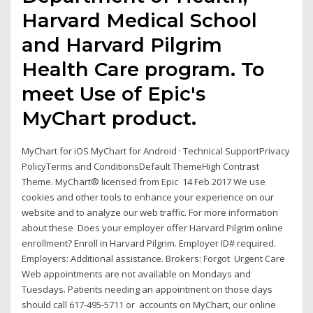
Harvard Medical School
and Harvard Pilgrim
Health Care program. To
meet Use of Epic's
MyChart product.
MyChart for iOS MyChart for Android · Technical SupportPrivacy
PolicyTerms and ConditionsDefault ThemeHigh Contrast
Theme. MyChart® licensed from Epic 14 Feb 2017 We use
cookies and other tools to enhance your experience on our
website and to analyze our web traffic. For more information
about these Does your employer offer Harvard Pilgrim online
enrollment? Enroll in Harvard Pilgrim. Employer ID# required.
Employers: Additional assistance. Brokers: Forgot Urgent Care
Web appointments are not available on Mondays and
Tuesdays. Patients needing an appointment on those days
should call 617-495-5711 or accounts on MyChart, our online