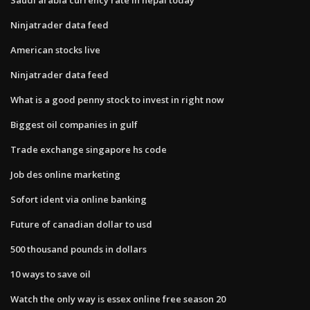
Ninjatrader data feed
American stocks live
Ninjatrader data feed
What is a good penny stock to invest in right now
Biggest oil companies in gulf
Trade exchange singapore hs code
Job des online marketing
Sofort ident via online banking
Future of canadian dollar to usd
500 thousand pounds in dollars
10 ways to save oil
Watch the only way is essex online free season 20