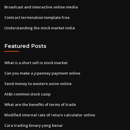
Broadcast and interactive online media
Contract termination template free
Understanding the stock market india
Featured Posts
What is a short sell in stock market
Can you make a jcpenney payment online
Send money to western union online
At&t common stock cusip
What are the benefits of terms of trade
Modified internal rate of return calculator online
Cara trading binary yang benar