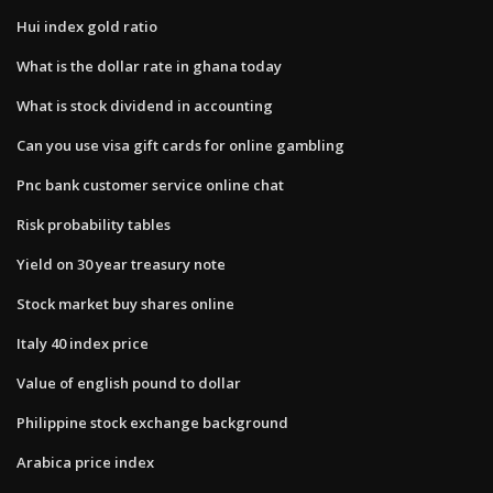
Hui index gold ratio
What is the dollar rate in ghana today
What is stock dividend in accounting
Can you use visa gift cards for online gambling
Pnc bank customer service online chat
Risk probability tables
Yield on 30 year treasury note
Stock market buy shares online
Italy 40 index price
Value of english pound to dollar
Philippine stock exchange background
Arabica price index