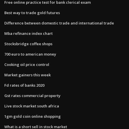
Free online practice test for bank clerical exam
Best way to trade gold futures
Difference between domestic trade and international trade
Mba refinance index chart
Stocksbridge coffee shops
700 euro to american money
Cooking oil price control
Market gainers this week
Fd rates of banks 2020
Gst rates commercial property
Live stock market south africa
1gm gold coin online shopping
What is a short sell in stock market