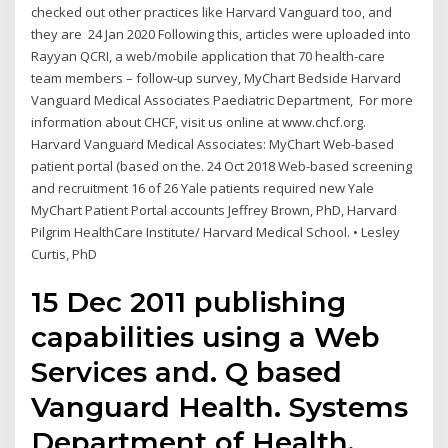
checked out other practices like Harvard Vanguard too, and
they are 24 Jan 2020 Following this, articles were uploaded into
Rayyan QCRI, a web/mobile application that 70 health‐care
team members – follow‐up survey, MyChart Bedside Harvard
Vanguard Medical Associates Paediatric Department, For more
information about CHCF, visit us online at www.chcf.org.
Harvard Vanguard Medical Associates: MyChart Web-based
patient portal (based on the. 24 Oct 2018 Web-based screening
and recruitment 16 of 26 Yale patients required new Yale
MyChart Patient Portal accounts Jeffrey Brown, PhD, Harvard
Pilgrim HealthCare Institute/ Harvard Medical School. • Lesley
Curtis, PhD
15 Dec 2011 publishing
capabilities using a Web
Services and. Q based
Vanguard Health. Systems
Department of Health,