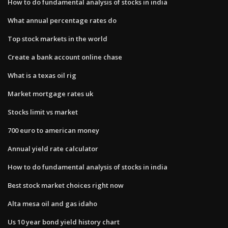
How to do fundamental analysis of stocks in india
What annual percentage rates do
Top stock markets in the world
Create a bank account online chase
What is a texas oil rig
Market mortgage rates uk
Stocks limit vs market
700 euro to american money
Annual yield rate calculator
How to do fundamental analysis of stocks in india
Best stock market choices right now
Alta mesa oil and gas idaho
Us 10 year bond yield history chart