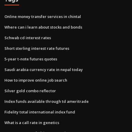
Online money transfer services in chintal
Where can i learn about stocks and bonds
Schwab cd interest rates
Short sterling interest rate futures
5-year t-note futures quotes
Saudi arabia currency rate in nepal today
How to improve online job search
Silver gold combo reflector
Index funds available through td ameritrade
Fidelity total international index fund
What is a call rate in genetics