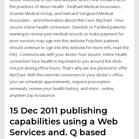
the practices of Atrius Health - Dedham Medical Associates,
Granite Medical Group, and Harvard Vanguard Medical
Associates - and information about VNA Care. MyChart - Your
secure online health connection. Swedish or PacMed patients
wanting to review past medical records or make payment for
prior services may sign into this website.Polyclinic patients
should continue to sign into this website.For more info, read the
FAQ.. Communicate with your doctor Your secure, online health
connection Your health is important to you around the clock -
not just during office hours. That's why we are pleased to offer
MyChart. With this Internet connection to your doctor's office,
you can schedule appointments, request prescription
renewals, review your health history, and more - online,
anytime! 2vp Assistance
15 Dec 2011 publishing
capabilities using a Web
Services and. Q based