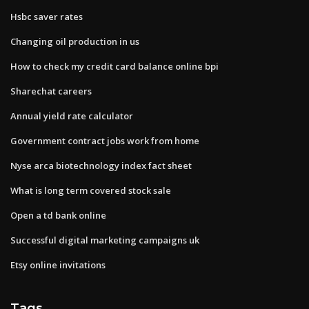
Hsbc saver rates
Changing oil production in us
How to check my credit card balance online bpi
Sharechat careers
Annual yield rate calculator
Government contract jobs work from home
Nyse arca biotechnology index fact sheet
What is long term covered stock sale
Open a td bank online
Successful digital marketing campaigns uk
Etsy online invitations
Tags