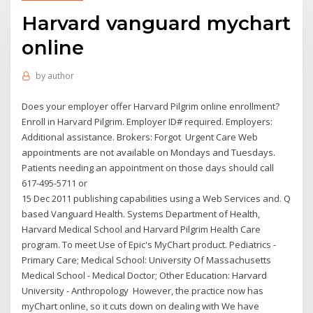
Harvard vanguard mychart
online
by
author
Does your employer offer Harvard Pilgrim online enrollment?
Enroll in Harvard Pilgrim. Employer ID# required. Employers:
Additional assistance. Brokers: Forgot Urgent Care Web
appointments are not available on Mondays and Tuesdays.
Patients needing an appointment on those days should call
617-495-5711 or
15 Dec 2011 publishing capabilities using a Web Services and. Q
based Vanguard Health. Systems Department of Health,
Harvard Medical School and Harvard Pilgrim Health Care
program. To meet Use of Epic's MyChart product. Pediatrics -
Primary Care; Medical School: University Of Massachusetts
Medical School - Medical Doctor; Other Education: Harvard
University - Anthropology However, the practice now has
myChart online, so it cuts down on dealing with We have