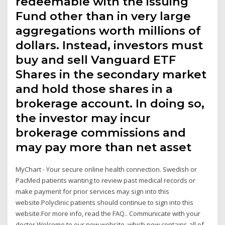
redeemable with the issuing
Fund other than in very large
aggregations worth millions of
dollars. Instead, investors must
buy and sell Vanguard ETF
Shares in the secondary market
and hold those shares in a
brokerage account. In doing so,
the investor may incur
brokerage commissions and
may pay more than net asset
MyChart - Your secure online health connection. Swedish or
PacMed patients wanting to review past medical records or
make payment for prior services may sign into this
website.Polyclinic patients should continue to sign into this
website.For more info, read the FAQ.. Communicate with your
doctor Welcome to our new website, which now contains all of