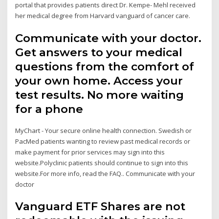
portal that provides patients direct Dr. Kempe- Mehl received
her medical degree from Harvard vanguard of cancer care.
Communicate with your doctor.
Get answers to your medical
questions from the comfort of
your own home. Access your
test results. No more waiting
for a phone
MyChart - Your secure online health connection. Swedish or
PacMed patients wanting to review past medical records or
make payment for prior services may sign into this
website.Polyclinic patients should continue to sign into this
website.For more info, read the FAQ.. Communicate with your
doctor
Vanguard ETF Shares are not