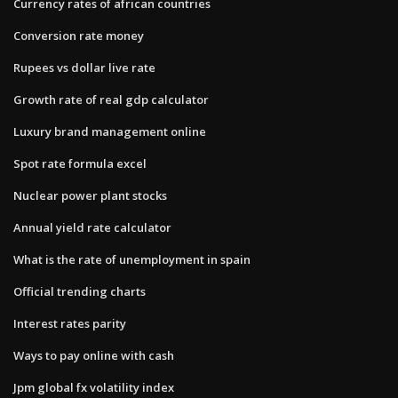
Currency rates of african countries
Conversion rate money
Rupees vs dollar live rate
Growth rate of real gdp calculator
Luxury brand management online
Spot rate formula excel
Nuclear power plant stocks
Annual yield rate calculator
What is the rate of unemployment in spain
Official trending charts
Interest rates parity
Ways to pay online with cash
Jpm global fx volatility index