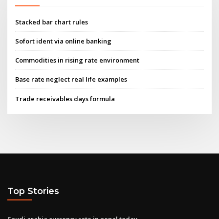
Stacked bar chart rules
Sofort ident via online banking
Commodities in rising rate environment
Base rate neglect real life examples
Trade receivables days formula
Top Stories
Saudi arabia currency rate in nepal today