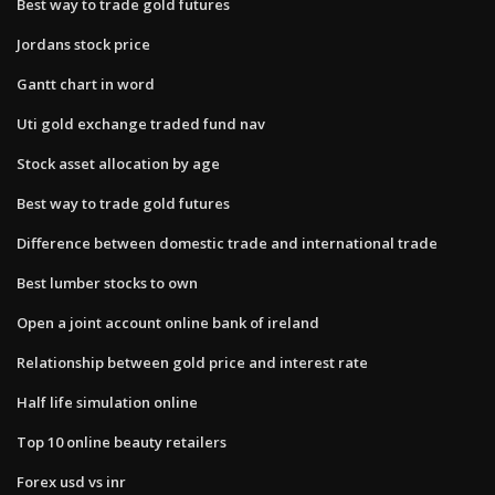
Best way to trade gold futures
Jordans stock price
Gantt chart in word
Uti gold exchange traded fund nav
Stock asset allocation by age
Best way to trade gold futures
Difference between domestic trade and international trade
Best lumber stocks to own
Open a joint account online bank of ireland
Relationship between gold price and interest rate
Half life simulation online
Top 10 online beauty retailers
Forex usd vs inr