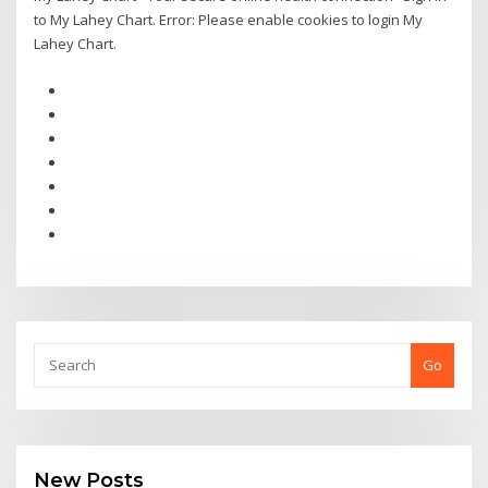
to My Lahey Chart. Error: Please enable cookies to login My
Lahey Chart.
Go
New Posts