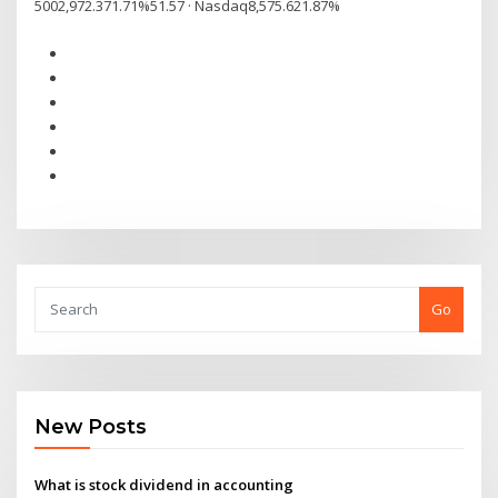
5002,972.371.71%51.57 · Nasdaq8,575.621.87%
Go
New Posts
What is stock dividend in accounting