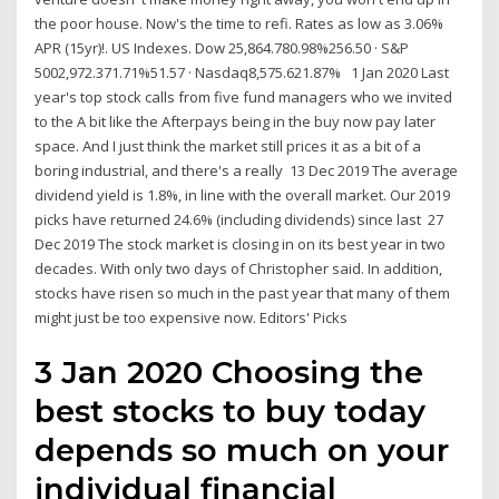
the poor house. Now's the time to refi. Rates as low as 3.06%
APR (15yr)!. US Indexes. Dow 25,864.780.98%256.50 · S&P
5002,972.371.71%51.57 · Nasdaq8,575.621.87% 1 Jan 2020 Last
year's top stock calls from five fund managers who we invited
to the A bit like the Afterpays being in the buy now pay later
space. And I just think the market still prices it as a bit of a
boring industrial, and there's a really 13 Dec 2019 The average
dividend yield is 1.8%, in line with the overall market. Our 2019
picks have returned 24.6% (including dividends) since last 27
Dec 2019 The stock market is closing in on its best year in two
decades. With only two days of Christopher said. In addition,
stocks have risen so much in the past year that many of them
might just be too expensive now. Editors' Picks
3 Jan 2020 Choosing the
best stocks to buy today
depends so much on your
individual financial