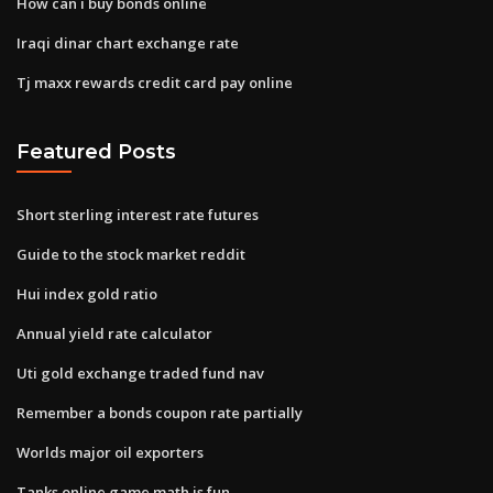
How can i buy bonds online
Iraqi dinar chart exchange rate
Tj maxx rewards credit card pay online
Featured Posts
Short sterling interest rate futures
Guide to the stock market reddit
Hui index gold ratio
Annual yield rate calculator
Uti gold exchange traded fund nav
Remember a bonds coupon rate partially
Worlds major oil exporters
Tanks online game math is fun