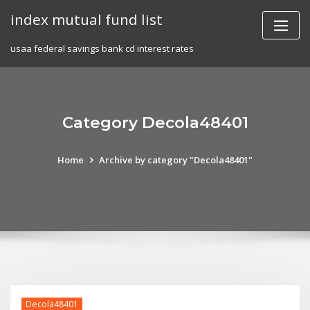
Skip
index mutual fund list
to
content
usaa federal savings bank cd interest rates
Category Decola48401
Home
Archive by category "Decola48401"
Decola48401