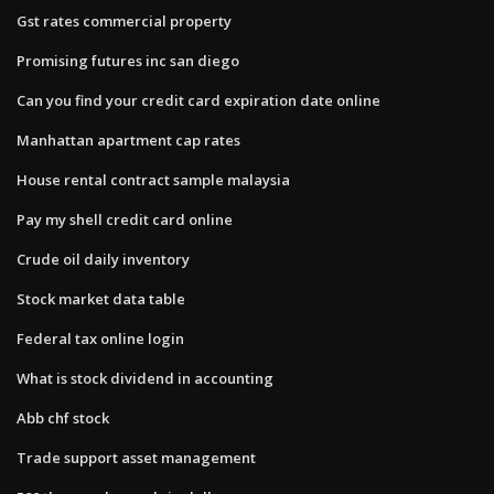
Gst rates commercial property
Promising futures inc san diego
Can you find your credit card expiration date online
Manhattan apartment cap rates
House rental contract sample malaysia
Pay my shell credit card online
Crude oil daily inventory
Stock market data table
Federal tax online login
What is stock dividend in accounting
Abb chf stock
Trade support asset management