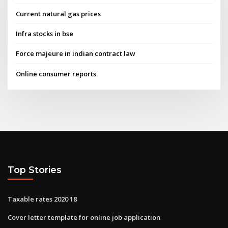
Current natural gas prices
Infra stocks in bse
Force majeure in indian contract law
Online consumer reports
Top Stories
Taxable rates 2020 18
Cover letter template for online job application