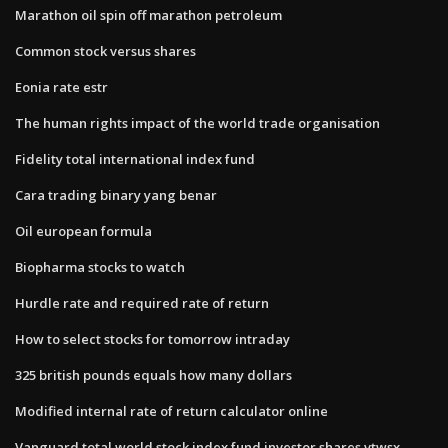
Marathon oil spin off marathon petroleum
Common stock versus shares
Eonia rate estr
The human rights impact of the world trade organisation
Fidelity total international index fund
Cara trading binary yang benar
Oil european formula
Biopharma stocks to watch
Hurdle rate and required rate of return
How to select stocks for tomorrow intraday
325 british pounds equals how many dollars
Modified internal rate of return calculator online
Vanguard total world stock index fund investor shares vtwsx