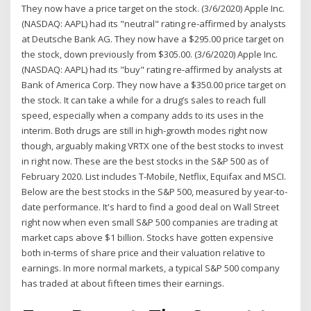
They now have a price target on the stock. (3/6/2020) Apple Inc.
(NASDAQ: AAPL) had its "neutral" rating re-affirmed by analysts
at Deutsche Bank AG. They now have a $295.00 price target on
the stock, down previously from $305.00. (3/6/2020) Apple Inc.
(NASDAQ: AAPL) had its "buy" rating re-affirmed by analysts at
Bank of America Corp. They now have a $350.00 price target on
the stock. It can take a while for a drug’s sales to reach full
speed, especially when a company adds to its uses in the
interim. Both drugs are still in high-growth modes right now
though, arguably making VRTX one of the best stocks to invest
in right now. These are the best stocks in the S&P 500 as of
February 2020. List includes T-Mobile, Netflix, Equifax and MSCI.
Below are the best stocks in the S&P 500, measured by year-to-
date performance. It's hard to find a good deal on Wall Street
right now when even small S&P 500 companies are trading at
market caps above $1 billion. Stocks have gotten expensive
both in-terms of share price and their valuation relative to
earnings. In more normal markets, a typical S&P 500 company
has traded at about fifteen times their earnings.