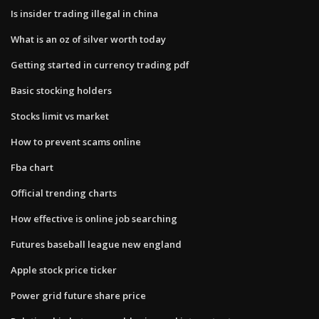
Is insider trading illegal in china
What is an oz of silver worth today
Getting started in currency trading pdf
Basic stocking holders
Stocks limit vs market
How to prevent scams online
Fba chart
Official trending charts
How effective is online job searching
Futures baseball league new england
Apple stock price ticker
Power grid future share price