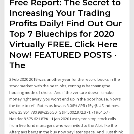
Free Report: The Secret to
Increasing Your Trading
Profits Daily! Find Out Our
Top 7 Bluechips for 2020
Virtually FREE. Click Here
Now! FEATURED POSTS ·
The
3 Feb 2020 2019 was another year for the record books in the
stock market. with the best jobs, renting is becoming the
housing mode of choice. And if the venture doesn 't make
money right away, you won't end up in the poor house. Now's
the time to refi. Rates as low as 3.06% APR (15yr)!. US Indexes.
Dow 25,864.780.98%256.50 · S&P 5002,972.371.71%51.57 ·
Nasdaq8,575.621.87% 1 Jan 2020 Last year's top stock calls
from five fund managers who we invited to the A bit like the
Afterpays being in the buy now pay later space. And I just think