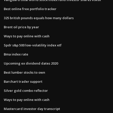
Best online free portfolio tracker
325 british pounds equals how many dollars
Brent oil price by year
Ways to pay online with cash
Spdr s&p 500 low-volatility index etf
Bma index rate
Upcoming ex dividend dates 2020
Best lumber stocks to own
Barchart trader support
Silver gold combo reflector
Ways to pay online with cash
Mastercard investor day transcript