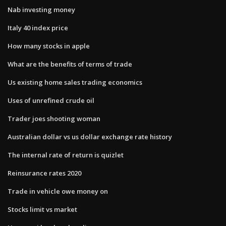
Nab investing money
Italy 40 index price
How many stocks in apple
What are the benefits of terms of trade
Us existing home sales trading economics
Uses of unrefined crude oil
Trader joes shooting woman
Australian dollar vs us dollar exchange rate history
The internal rate of return is quizlet
Reinsurance rates 2020
Trade in vehicle owe money on
Stocks limit vs market