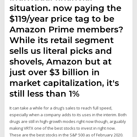
situation. now paying the
$119/year price tag to be
Amazon Prime members?
While its retail segment
sells us literal picks and
shovels, Amazon but at
just over $3 billion in
market capitalization, it's
still less than 1%
It can take a while for a drug’s sales to reach full speed,
especially when a company adds to its uses in the interim. Both
drugs are still in high-growth modes right now though, arguably
making VRTX one of the best stocks to invest in right now.
These are the best stocks in the S&P 500 as of February 2020.