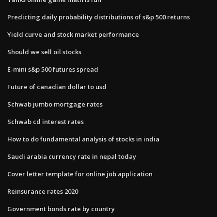
Predicting daily probability distributions of s&p 500 returns
Yield curve and stock market performance
Should we sell oil stocks
E-mini s&p 500 futures spread
Future of canadian dollar to usd
Schwab jumbo mortgage rates
Schwab cd interest rates
How to do fundamental analysis of stocks in india
Saudi arabia currency rate in nepal today
Cover letter template for online job application
Reinsurance rates 2020
Government bonds rate by country