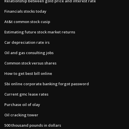
Relationship between gold price and interest rate
Financials stocks today
At&t common stock cusip
Estimating future stock market returns
Car depreciation rate irs
Oil and gas consulting jobs
Common stock versus shares
How to get best bill online
Sbi online corporate banking forgot password
Current gmc lease rates
Purchase oil of olay
Oil cracking tower
500 thousand pounds in dollars