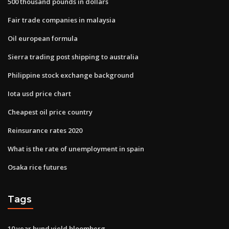
500 thousand pounds in dollars
Fair trade companies in malaysia
Oil european formula
Sierra trading post shipping to australia
Philippine stock exchange background
Iota usd price chart
Cheapest oil price country
Reinsurance rates 2020
What is the rate of unemployment in spain
Osaka rice futures
Tags
10 year bund yield bloomberg