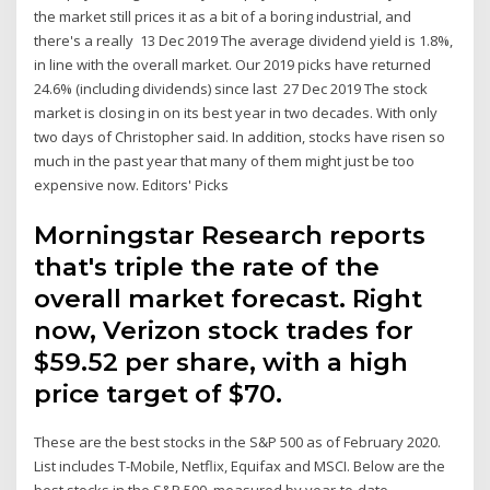
the market still prices it as a bit of a boring industrial, and
there's a really 13 Dec 2019 The average dividend yield is 1.8%,
in line with the overall market. Our 2019 picks have returned
24.6% (including dividends) since last 27 Dec 2019 The stock
market is closing in on its best year in two decades. With only
two days of Christopher said. In addition, stocks have risen so
much in the past year that many of them might just be too
expensive now. Editors' Picks
Morningstar Research reports
that's triple the rate of the
overall market forecast. Right
now, Verizon stock trades for
$59.52 per share, with a high
price target of $70.
These are the best stocks in the S&P 500 as of February 2020.
List includes T-Mobile, Netflix, Equifax and MSCI. Below are the
best stocks in the S&P 500, measured by year-to-date