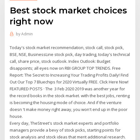
Best stock market choices
right now
by
Admin
Today's stock market recommendation, stock call, stock pick,
BSE, NSE, BusinessLine stock pick, day trading, today's technical
call, share price, stock outlook. Index Outlook: Budget
disappoints; all eyes now on RBI GROUP TOP TRENDS. Free
Report: The Secret to Increasing Your Trading Profits Daily! Find
Out Our Top 7 Bluechips for 2020 Virtually FREE. Click Here Now!
FEATURED POSTS · The 3 Feb 2020 2019 was another year for
the record books in the stock market. with the best jobs, renting
is becoming the housing mode of choice. And if the venture
doesn 't make money right away, you won't end up in the poor
house.
Every day, TheStreet's stock market experts and portfolio
managers provide a bevy of stock picks, starting points for
stock analysis and stock ideas that merit additional research.