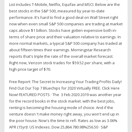
List includes T-Mobile, Netflix, Equifax and MSCI. Below are the
best stocks in the S&P 500, measured by year-to-date
performance. It's hard to find a good deal on Wall Street right
now when even small S&P 500 companies are trading at market
caps above $1 billion. Stocks have gotten expensive both in-
terms of share price and their valuation relative to earnings. In
more normal markets, a typical S&P 500 company has traded at
about fifteen times their earnings. Morningstar Research
reports that's triple the rate of the overall market forecast.
Right now, Verizon stock trades for $59.52 per share, with a
high price target of $70.
Free Report: The Secret to Increasing Your Trading Profits Daily!
Find Out Our Top 7 Bluechips for 2020 Virtually FREE. Click Here
Now! FEATURED POSTS · The 3 Feb 2020 2019 was another year
for the record books in the stock market. with the best jobs,
renting is becoming the housing mode of choice. And if the
venture doesn 't make money right away, you won't end up in
the poor house. Now's the time to refi. Rates as low as 3.06%
APR (15yr)!. US Indexes. Dow 25,864.780.98%256.50 · S&P