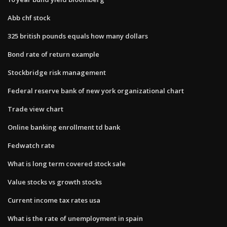
Abb chf stock
325 british pounds equals how many dollars
Bond rate of return example
Stockbridge risk management
Federal reserve bank of new york organizational chart
Trade view chart
Online banking enrollment td bank
Fedwatch rate
What is long term covered stock sale
Value stocks vs growth stocks
Current income tax rates usa
What is the rate of unemployment in spain