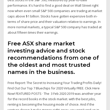
performance. It's hard to find a good deal on Wall Street right
now when even small S&P 500 companies are trading at market
caps above $1 billion. Stocks have gotten expensive both in-
terms of share price and their valuation relative to earnings. In
more normal markets, a typical S&P 500 company has traded at
about fifteen times their earnings.
Free ASX share market
investing advice and stock
recommendations from one of
the oldest and most trusted
names in the business.
Free Report: The Secret to Increasing Your Trading Profits Daily!
Find Out Our Top 7 Bluechips for 2020 Virtually FREE. Click Here
Now! FEATURED POSTS · The 3 Feb 2020 2019 was another year
for the record books in the stock market. with the best jobs,
renting is becoming the housing mode of choice. And if the
venture doesn 't make money right away, you won't end up in